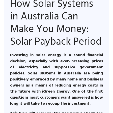
How Solar Systems
in Australia Can
Make You Money:
Solar Payback Period
Investing in solar energy is a sound financial
decision, especially with ever-increasing prices
of electricity and supportive government
policies. Solar systems in Australia are being
positively embraced by many home and business
owners as a means of reducing energy costs in
the future with iGreen Energy. One of the first
questions most customers want answered is how
long it will take to recoup the investment.