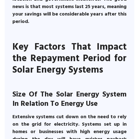
news is that most systems last 25 years, meaning
your savings will be considerable years after this
period.
Key Factors That Impact
the Repayment Period for
Solar Energy Systems
Size Of The Solar Energy System
In Relation To Energy Use
Extensive systems cut down on the need to rely
on the grid for electricity. Systems set up in
homes or businesses with high energy usage