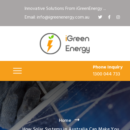
Innovative Solutions From iGreenEnergy ...
Email: info@igreenenergy.com.au
Phone Inquiry
1300 044 733
Home
How Solar Systems in Australia Can Make You