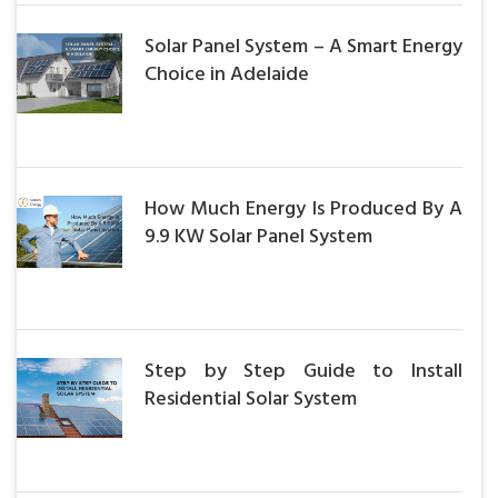
Solar Panel System – A Smart Energy
Choice in Adelaide
How Much Energy Is Produced By A
9.9 KW Solar Panel System
Step by Step Guide to Install
Residential Solar System