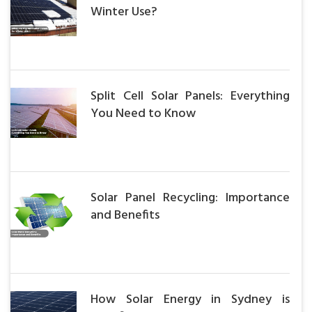
Winter Use?
Split Cell Solar Panels: Everything
You Need to Know
Solar Panel Recycling: Importance
and Benefits
How Solar Energy in Sydney is