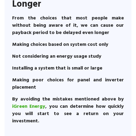
Longer
From the choices that most people make
without being aware of it, we can cause our
payback period to be delayed even longer
Making choices based on system cost only
Not considering an energy usage study
Installing a system that is small or large
Making poor choices for panel and inverter
placement
By avoiding the mistakes mentioned above by
iGreen Energy
, you can determine how quickly
you will start to see a return on your
investment.