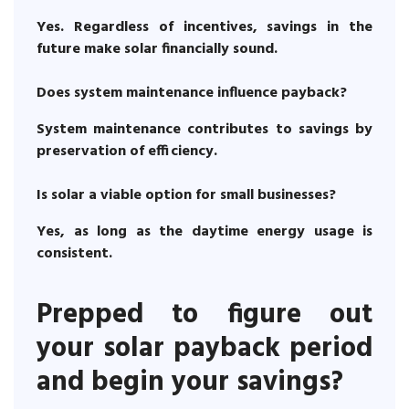
Yes. Regardless of incentives, savings in the
future make solar financially sound.
Does system maintenance influence payback?
System maintenance contributes to savings by
preservation of efficiency.
Is solar a viable option for small businesses?
Yes, as long as the daytime energy usage is
consistent.
Prepped to figure out
your solar payback period
and begin your savings?