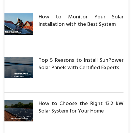
How to Monitor Your Solar
Installation with the Best System
Top 5 Reasons to Install SunPower
Solar Panels with Certified Experts
How to Choose the Right 13.2 kW
Solar System for Your Home