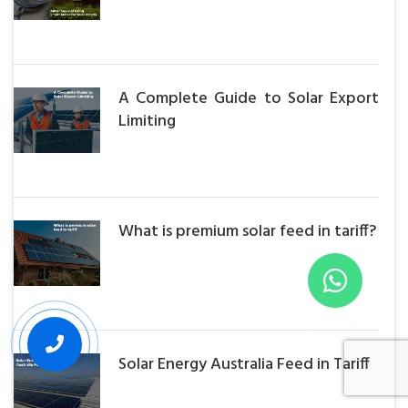
A Complete Guide to Solar Export
Limiting
What is premium solar feed in tariff?
Solar Energy Australia Feed in Tariff