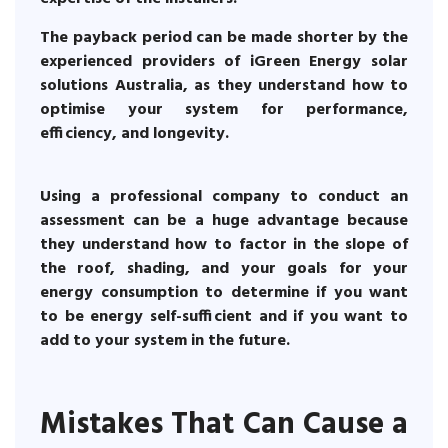
The payback period can be made shorter by the
experienced providers of iGreen Energy solar
solutions Australia, as they understand how to
optimise your system for performance,
efficiency, and longevity.
Using a professional company to conduct an
assessment can be a huge advantage because
they understand how to factor in the slope of
the roof, shading, and your goals for your
energy consumption to determine if you want
to be energy self-sufficient and if you want to
add to your system in the future.
Mistakes That Can Cause a