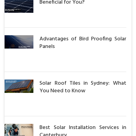
Beneficial for You?
Advantages of Bird Proofing Solar
Panels
Solar Roof Tiles in Sydney: What
You Need to Know
Best Solar Installation Services in
Canterbury