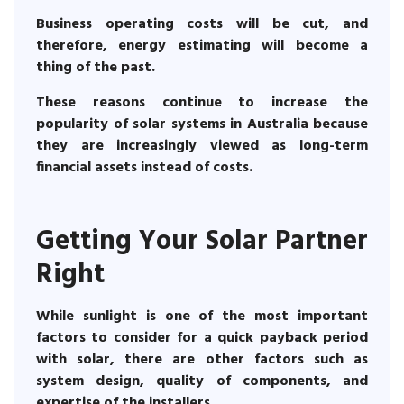
Business operating costs will be cut, and
therefore, energy estimating will become a
thing of the past.
These reasons continue to increase the
popularity of solar systems in Australia because
they are increasingly viewed as long-term
financial assets instead of costs.
Getting Your Solar Partner
Right
While sunlight is one of the most important
factors to consider for a quick payback period
with solar, there are other factors such as
system design, quality of components, and
expertise of the installers.