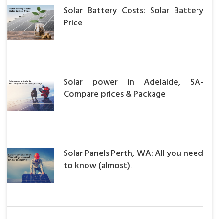
Solar Battery Costs: Solar Battery
Price
Solar power in Adelaide, SA-
Compare prices & Package
Solar Panels Perth, WA: All you need
to know (almost)!