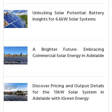
Unlocking Solar Potential: Battery
Insights for 6.6kW Solar Systems
A Brighter Future: Embracing
Commercial Solar Energy in Adelaide
Discover Pricing and Output Details
for the 13kW Solar System in
Adelaide with iGreen Energy