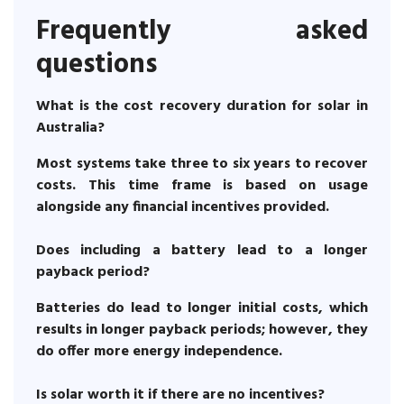
Frequently asked
questions
What is the cost recovery duration for solar in
Australia?
Most systems take three to six years to recover
costs. This time frame is based on usage
alongside any financial incentives provided.
Does including a battery lead to a longer
payback period?
Batteries do lead to longer initial costs, which
results in longer payback periods; however, they
do offer more energy independence.
Is solar worth it if there are no incentives?