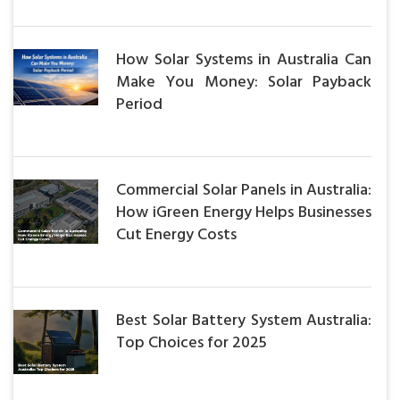
How Solar Systems in Australia Can
Make You Money: Solar Payback
Period
Commercial Solar Panels in Australia:
How iGreen Energy Helps Businesses
Cut Energy Costs
Best Solar Battery System Australia:
Top Choices for 2025