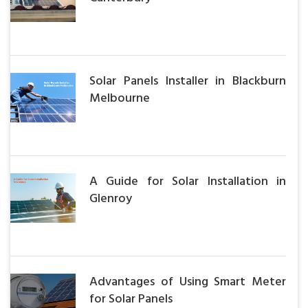
Solar Panels Installer in Blackburn
Melbourne
A Guide for Solar Installation in
Glenroy
Advantages of Using Smart Meter
for Solar Panels