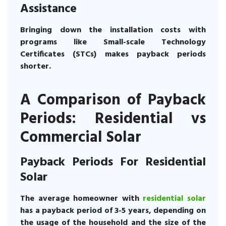
Assistance
Bringing down the installation costs with
programs like Small-scale Technology
Certificates (STCs) makes payback periods
shorter.
A Comparison of Payback
Periods: Residential vs
Commercial Solar
Payback Periods For Residential
Solar
The average homeowner with
residential solar
has a payback period of 3-5 years, depending on
the usage of the household and the size of the