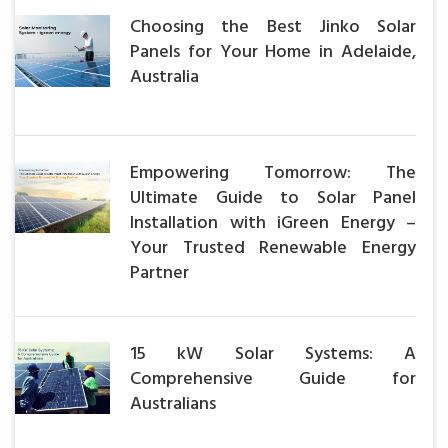
Choosing the Best Jinko Solar
Panels for Your Home in Adelaide,
Australia
Empowering Tomorrow: The
Ultimate Guide to Solar Panel
Installation with iGreen Energy –
Your Trusted Renewable Energy
Partner
15 kW Solar Systems: A
Comprehensive Guide for
Australians