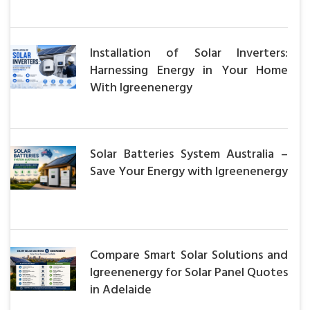
Installation of Solar Inverters:
Harnessing Energy in Your Home
With Igreenenergy
Solar Batteries System Australia –
Save Your Energy with Igreenenergy
Compare Smart Solar Solutions and
Igreenenergy for Solar Panel Quotes
in Adelaide