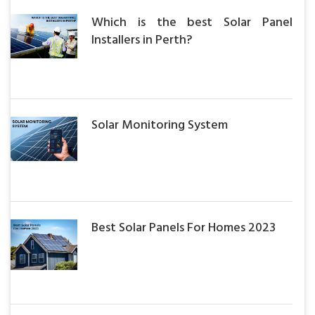
Which is the best Solar Panel
Installers in Perth?
Solar Monitoring System
Best Solar Panels For Homes 2023