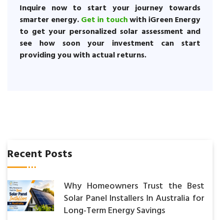
Inquire now to start your journey towards
smarter energy.
Get in touch
with iGreen Energy
to get your personalized solar assessment and
see how soon your investment can start
providing you with actual returns.
Recent Posts
Why Homeowners Trust the Best
Solar Panel Installers In Australia for
Long-Term Energy Savings