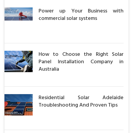
Power up Your Business with
commercial solar systems
How to Choose the Right Solar
Panel Installation Company in
Australia
Residential Solar Adelaide
Troubleshooting And Proven Tips