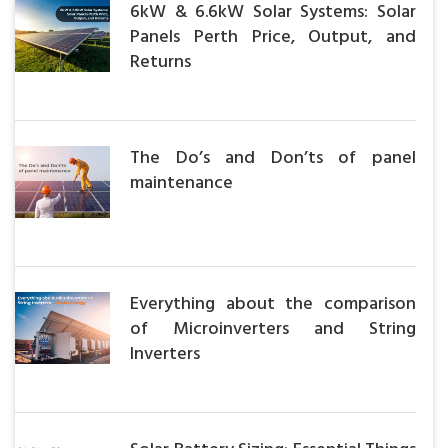
6kW & 6.6kW Solar Systems: Solar
Panels Perth Price, Output, and
Returns
The Do’s and Don’ts of panel
maintenance
Everything about the comparison
of Microinverters and String
Inverters