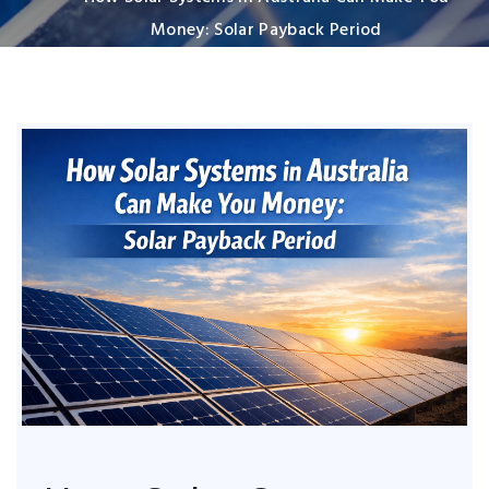
Money: Solar Payback Period