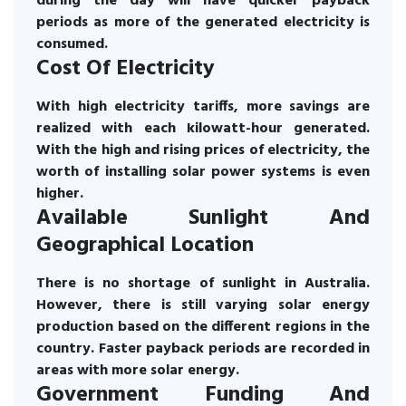
during the day will have quicker payback
periods as more of the generated electricity is
consumed.
Cost Of Electricity
With high electricity tariffs, more savings are
realized with each kilowatt-hour generated.
With the high and rising prices of electricity, the
worth of installing solar power systems is even
higher.
Available Sunlight And
Geographical Location
There is no shortage of sunlight in Australia.
However, there is still varying solar energy
production based on the different regions in the
country. Faster payback periods are recorded in
areas with more solar energy.
Government Funding And