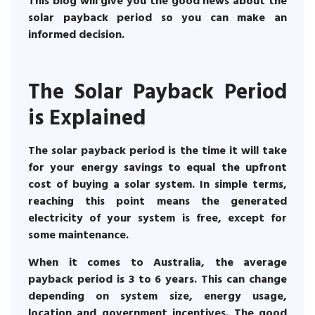
This blog will give you the good news about the
solar payback period so you can make an
informed decision.
The Solar Payback Period
is Explained
The solar payback period is the time it will take
for your energy savings to equal the upfront
cost of buying a solar system. In simple terms,
reaching this point means the generated
electricity of your system is free, except for
some maintenance.
When it comes to Australia, the average
payback period is 3 to 6 years. This can change
depending on system size, energy usage,
location and government incentives. The good