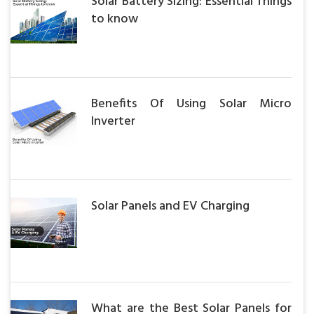
Solar Battery Sizing: Essential Things
to know
Benefits Of Using Solar Micro
Inverter
Solar Panels and EV Charging
What are the Best Solar Panels for