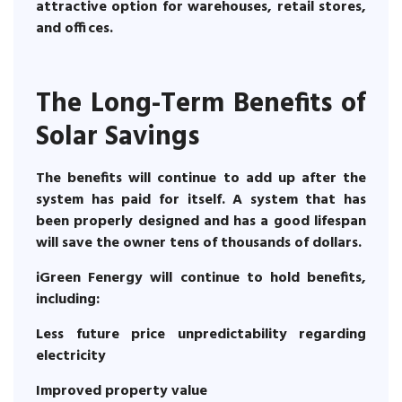
attractive option for warehouses, retail stores,
and offices.
The Long-Term Benefits of
Solar Savings
The benefits will continue to add up after the
system has paid for itself. A system that has
been properly designed and has a good lifespan
will save the owner tens of thousands of dollars.
iGreen Fenergy will continue to hold benefits,
including:
Less future price unpredictability regarding
electricity
Improved property value