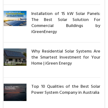
Installation of 15 kW Solar Panels:
The Best Solar Solution For
Commercial Buildings by
iGreenEnergy
Why Residential Solar Systems Are
the Smartest Investment for Your
Home | iGreen Energy
Top 10 Qualities of the Best Solar
Power System Company in Australia