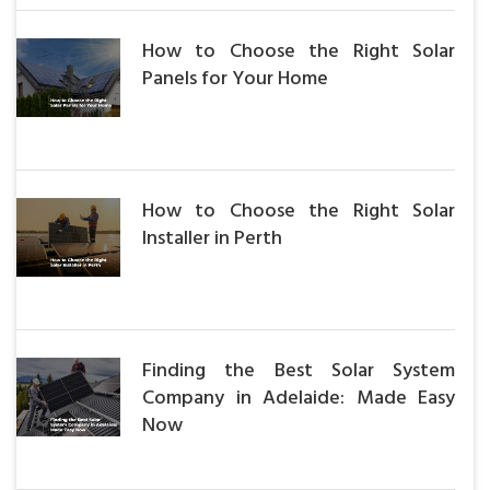
How to Choose the Right Solar
Panels for Your Home
How to Choose the Right Solar
Installer in Perth
Finding the Best Solar System
Company in Adelaide: Made Easy
Now