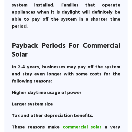
system installed. Families that operate
appliances when it is daylight will definitely be
able to pay off the system in a shorter time
period.
Payback Periods For Commercial
Solar
In 2-4 years, businesses may pay off the system
and stay even longer with some costs for the
following reasons:
Higher daytime usage of power
Larger system size
Tax and other depreciation benefits.
These reasons make
commercial solar
a very