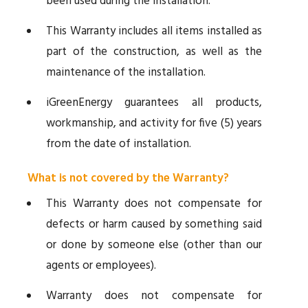
been used during the installation.
This Warranty includes all items installed as
part of the construction, as well as the
maintenance of the installation.
iGreenEnergy guarantees all products,
workmanship, and activity for five (5) years
from the date of installation.
What is not covered by the Warranty?
This Warranty does not compensate for
defects or harm caused by something said
or done by someone else (other than our
agents or employees).
Warranty does not compensate for