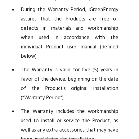
During the Warranty Period, iGreenEnergy
assures that the Products are free of
defects in materials and workmanship
when used in accordance with the
individual Product user manual (defined
below).
The Warranty is valid for five (5) years in
favor of the device, beginning on the date
of the Product's original installation
(“Warranty Period”).
The Warranty includes the workmanship
used to install or service the Product, as
well as any extra accessories that may have