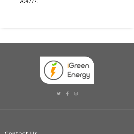
AS4777.