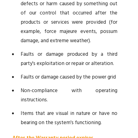
defects or harm caused by something out
of our control that occurred after the
products or services were provided (for
example, force majeure events, possum
damage, and extreme weather).
Faults or damage produced by a third
party's exploitation or repair or alteration.
Faults or damage caused by the power grid
Non-compliance with operating
instructions.
Items that are visual in nature or have no
bearing on the system's functioning.