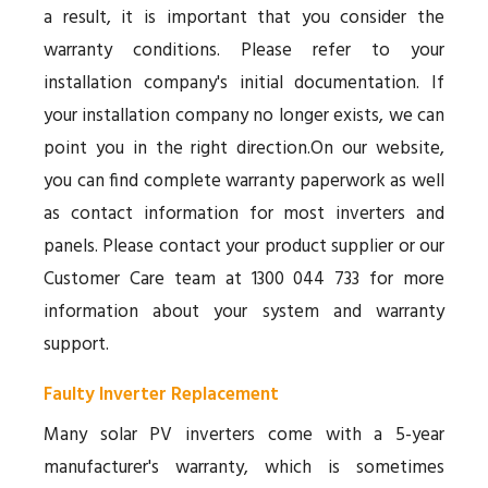
a result, it is important that you consider the
warranty conditions. Please refer to your
installation company's initial documentation. If
your installation company no longer exists, we can
point you in the right direction.On our website,
you can find complete warranty paperwork as well
as contact information for most inverters and
panels. Please contact your product supplier or our
Customer Care team at 1300 044 733 for more
information about your system and warranty
support.
Faulty Inverter Replacement
Many solar PV inverters come with a 5-year
manufacturer's warranty, which is sometimes