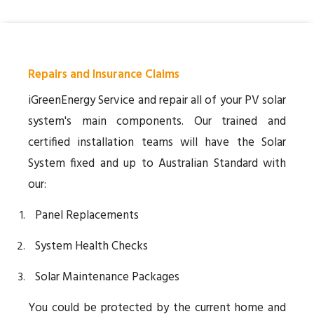
Repairs and Insurance Claims
iGreenEnergy Service and repair all of your PV solar
system's main components. Our trained and
certified installation teams will have the Solar
System fixed and up to Australian Standard with
our:
Panel Replacements
System Health Checks
Solar Maintenance Packages
You could be protected by the current home and