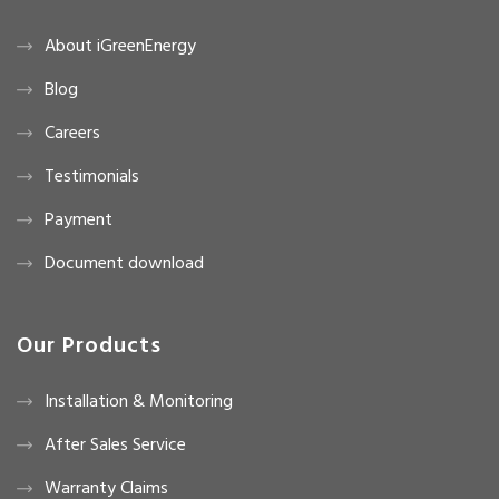
About iGreenEnergy
Blog
Careers
Testimonials
Payment
Document download
Our Products
Installation & Monitoring
After Sales Service
Warranty Claims