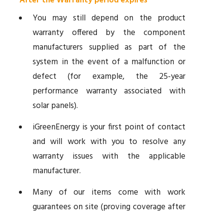
After the Warranty period expires
You may still depend on the product
warranty offered by the component
manufacturers supplied as part of the
system in the event of a malfunction or
defect (for example, the 25-year
performance warranty associated with
solar panels).
iGreenEnergy is your first point of contact
and will work with you to resolve any
warranty issues with the applicable
manufacturer.
Many of our items come with work
guarantees on site (proving coverage after