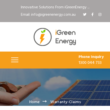
Innovative Solutions From iGreenEnergy ...
Email: info@igreenenergy.com.au
Phone Inquiry
1300 044 733
Home
Warranty-Claims