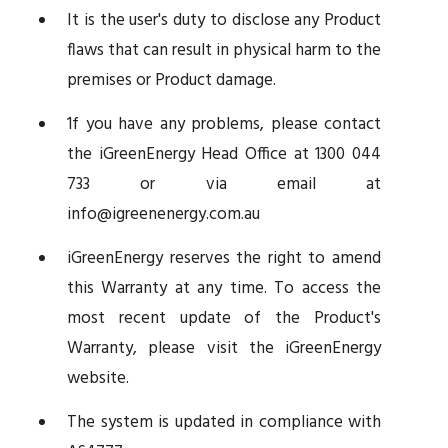
It is the user's duty to disclose any Product
flaws that can result in physical harm to the
premises or Product damage.
1f you have any problems, please contact
the iGreenEnergy Head Office at 1300 044
733 or via email at
info@igreenenergy.com.au
iGreenEnergy reserves the right to amend
this Warranty at any time. To access the
most recent update of the Product's
Warranty, please visit the iGreenEnergy
website.
The system is updated in compliance with