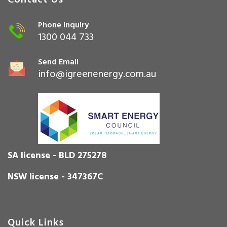
Contact Us
Phone Inquiry
1300 044 733
Send Email
info@igreenenergy.com.au
SA license - BLD 275278
NSW license - 347367C
Quick Links