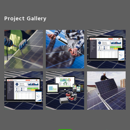
Project Gallery