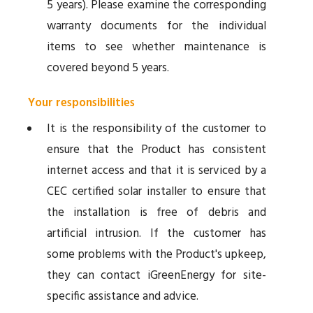
5 years). Please examine the corresponding
warranty documents for the individual
items to see whether maintenance is
covered beyond 5 years.
Your responsibilities
It is the responsibility of the customer to
ensure that the Product has consistent
internet access and that it is serviced by a
CEC certified solar installer to ensure that
the installation is free of debris and
artificial intrusion. If the customer has
some problems with the Product's upkeep,
they can contact iGreenEnergy for site-
specific assistance and advice.