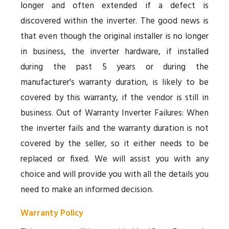
longer and often extended if a defect is
discovered within the inverter. The good news is
that even though the original installer is no longer
in business, the inverter hardware, if installed
during the past 5 years or during the
manufacturer's warranty duration, is likely to be
covered by this warranty, if the vendor is still in
business. Out of Warranty Inverter Failures: When
the inverter fails and the warranty duration is not
covered by the seller, so it either needs to be
replaced or fixed. We will assist you with any
choice and will provide you with all the details you
need to make an informed decision.
Warranty Policy