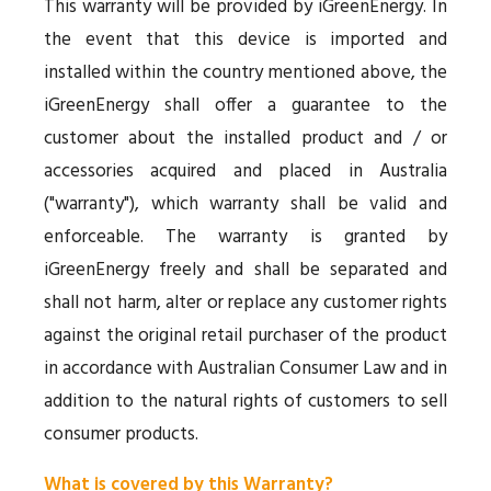
This warranty will be provided by iGreenEnergy. In
the event that this device is imported and
installed within the country mentioned above, the
iGreenEnergy shall offer a guarantee to the
customer about the installed product and / or
accessories acquired and placed in Australia
("warranty"), which warranty shall be valid and
enforceable. The warranty is granted by
iGreenEnergy freely and shall be separated and
shall not harm, alter or replace any customer rights
against the original retail purchaser of the product
in accordance with Australian Consumer Law and in
addition to the natural rights of customers to sell
consumer products.
What is covered by this Warranty?