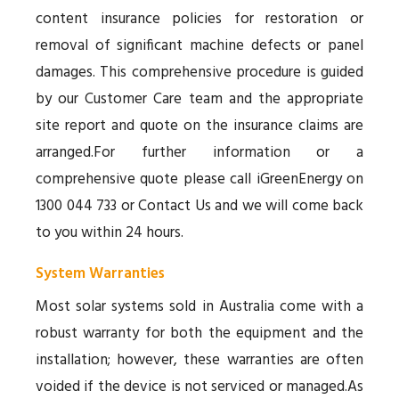
content insurance policies for restoration or
removal of significant machine defects or panel
damages. This comprehensive procedure is guided
by our Customer Care team and the appropriate
site report and quote on the insurance claims are
arranged.For further information or a
comprehensive quote please call iGreenEnergy on
1300 044 733 or Contact Us and we will come back
to you within 24 hours.
System Warranties
Most solar systems sold in Australia come with a
robust warranty for both the equipment and the
installation; however, these warranties are often
voided if the device is not serviced or managed.As