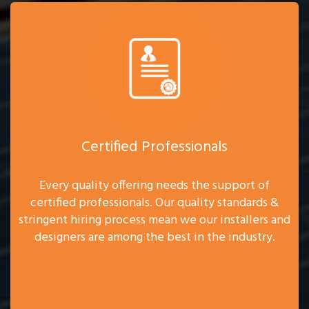
Certified Professionals
Every quality offering needs the support of
certified professionals. Our quality standards &
stringent hiring process mean we our installers and
designers are among the best in the industry.