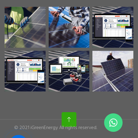
© 2021 iGreenEnergy All rights reserved.