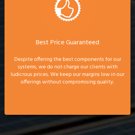
Best Price Guaranteed
Despite offering the best components for our
systems, we do not charge our clients with
ludicrous prices. We keep our margins low in our
offerings without compromising quality.