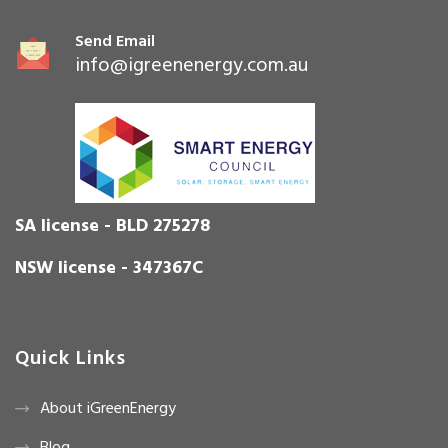
Send Email
info@igreenenergy.com.au
SA license - BLD 275278
NSW license - 347367C
Quick Links
About iGreenEnergy