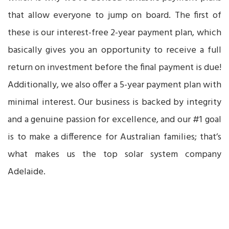
that allow everyone to jump on board. The first of
these is our interest-free 2-year payment plan, which
basically gives you an opportunity to receive a full
return on investment before the final payment is due!
Additionally, we also offer a 5-year payment plan with
minimal interest. Our business is backed by integrity
and a genuine passion for excellence, and our #1 goal
is to make a difference for Australian families; that’s
what makes us the top solar system company
Adelaide.