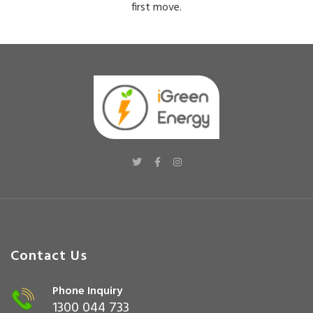
first move.
Contact Us
Phone Inquiry
1300 044 733