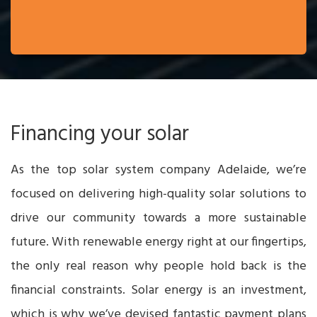
Financing your solar
As the top solar system company Adelaide, we’re
focused on delivering high-quality solar solutions to
drive our community towards a more sustainable
future. With renewable energy right at our fingertips,
the only real reason why people hold back is the
financial constraints. Solar energy is an investment,
which is why we’ve devised fantastic payment plans