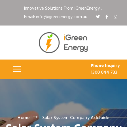
Innovative Solutions From iGreenEnergy ...
Email: info@igreenenergy.com.au
Phone Inquiry
1300 044 733
Home
Solar System Company Adelaide