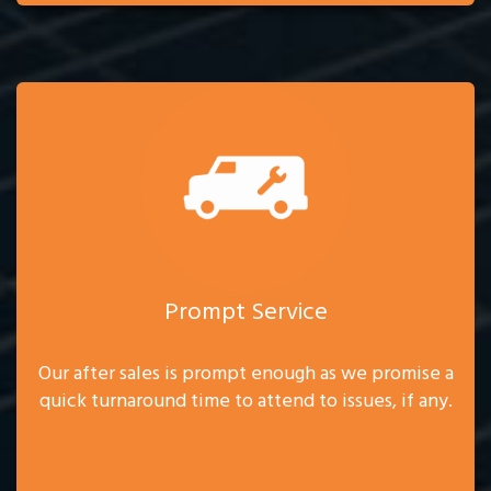
Prompt Service
Our after sales is prompt enough as we promise a
quick turnaround time to attend to issues, if any.