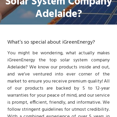
Solar System Company
Adelaide?
What’s so special about iGreenEnergy?
You might be wondering, what actually makes
iGreenEnergy the top solar system company
Adelaide? We know our products inside and out,
and we’ve ventured into ever corner of the
market to ensure you receive premium quality! All
of our products are backed by 5 to 12-year
warranties for your peace of mind, and our service
is prompt, efficient, friendly, and informative. We
follow stringent guidelines for utmost credibility.
With a combined experience of over 5 years in