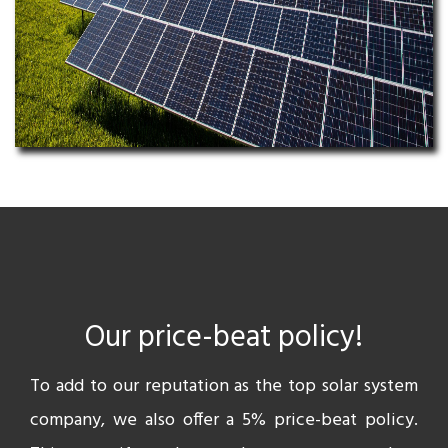
Our price-beat policy!
To add to our reputation as the top solar system
company, we also offer a 5% price-beat policy.