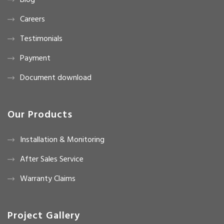
Blog
Careers
Testimonials
Payment
Document download
Our Products
Installation & Monitoring
After Sales Service
Warranty Claims
Project Gallery