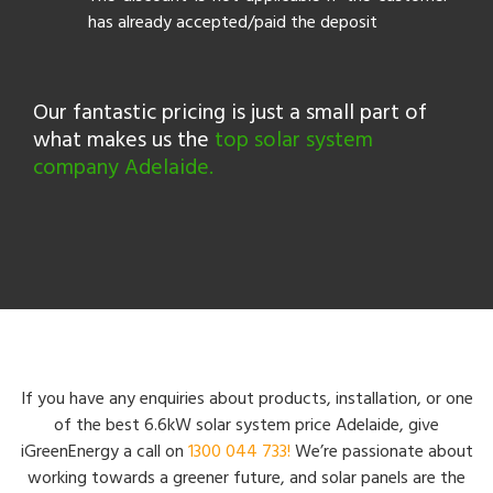
has already accepted/paid the deposit
Our fantastic pricing is just a small part of
what makes us the
top solar system
company Adelaide.
If you have any enquiries about products, installation, or one
of the best 6.6kW solar system price Adelaide, give
iGreenEnergy a call on
1300 044 733!
We’re passionate about
working towards a greener future, and solar panels are the