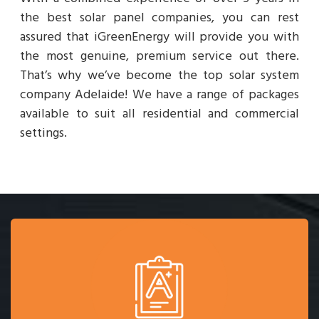
the best solar panel companies, you can rest
assured that iGreenEnergy will provide you with
the most genuine, premium service out there.
That’s why we’ve become the top solar system
company Adelaide! We have a range of packages
available to suit all residential and commercial
settings.