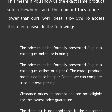
This means if you show us the exact same product
sold elsewhere, and the competitor’s price is
lower than ours, we’ll beat it by 5%! To access
this offer, please do the following:
The price must be formally presented (e.g. in a
catalogue, online, or in print)
The price must be formally presented (e.g. in a
catalogue, online, or in print) The exact product
model needs to be specified so we can compare
it to our own pricing
Clearance prices or promotions are not eligible
for the lowest price guarantee
The discount is not applicable if the customer