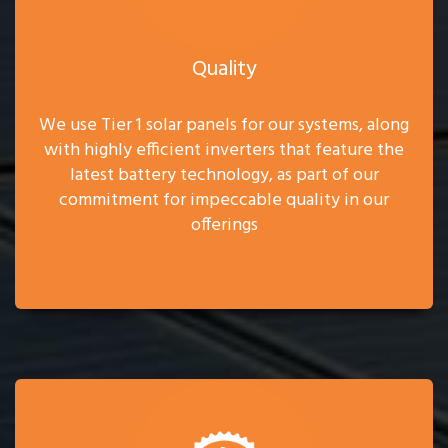
Quality
We use Tier 1 solar panels for our systems, along
with highly efficient inverters that feature the
latest battery technology, as part of our
commitment for impeccable quality in our
offerings