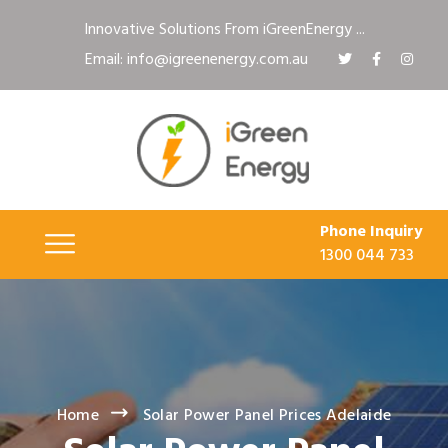
Innovative Solutions From iGreenEnergy ...
Email: info@igreenenergy.com.au
Phone Inquiry
1300 044 733
Home
Solar Power Panel Prices Adelaide