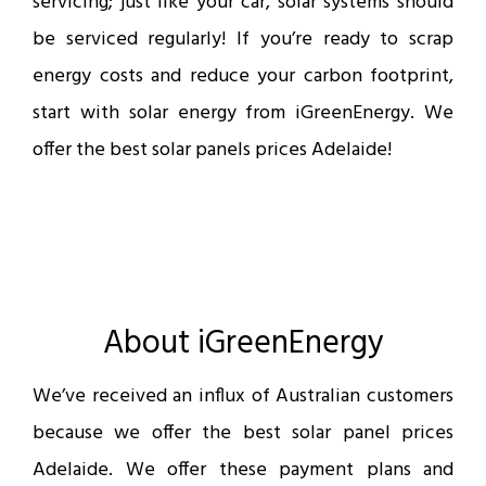
servicing; just like your car, solar systems should
be serviced regularly! If you’re ready to scrap
energy costs and reduce your carbon footprint,
start with solar energy from iGreenEnergy. We
offer the best solar panels prices Adelaide!
About iGreenEnergy
We’ve received an influx of Australian customers
because we offer the best solar panel prices
Adelaide. We offer these payment plans and