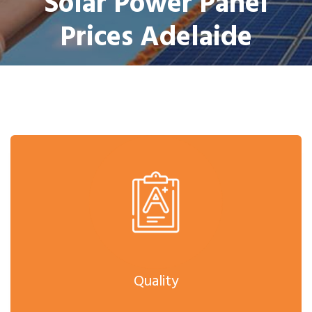
Solar Power Panel
Prices Adelaide
Quality