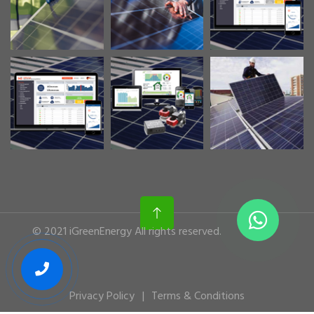
© 2021 iGreenEnergy All rights reserved.
Privacy Policy
Terms & Conditions