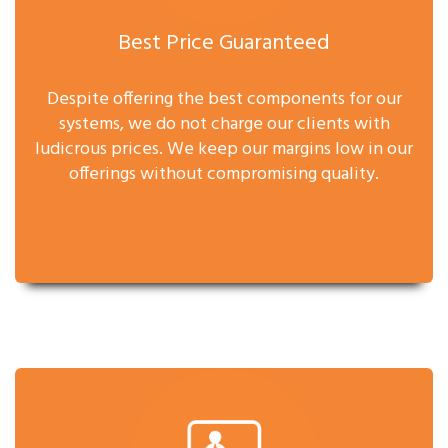
Best Price Guaranteed
Despite offering the best components for our
systems, we do not charge our clients with
ludicrous prices. We keep our margins low in our
offerings without compromising quality.