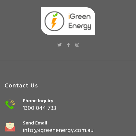
Contact Us
Phone Inquiry
1300 044 733
Send Email
info@igreenenergy.com.au