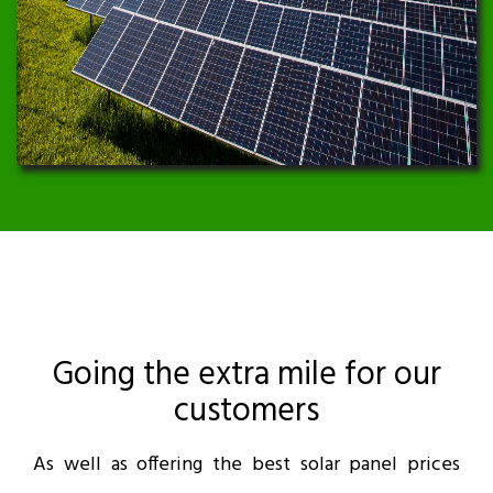
Going the extra mile for our
customers
As well as offering the best solar panel prices