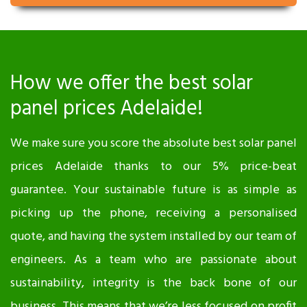
How we offer the best solar
panel prices Adelaide!
We make sure you score the absolute best solar panel
prices Adelaide thanks to our 5% price-beat
guarantee. Your sustainable future is as simple as
picking up the phone, receiving a personalised
quote, and having the system installed by our team of
engineers. As a team who are passionate about
sustainability, integrity is the back bone of our
business. This means that we’re less focused on profit