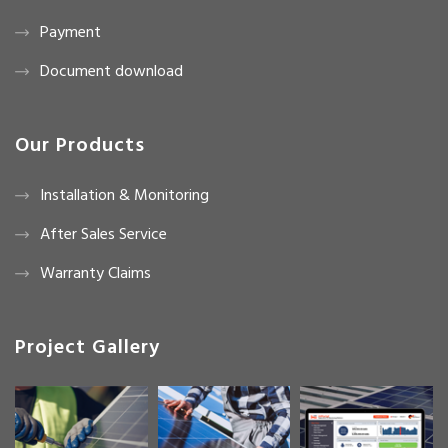
Payment
Document download
Our Products
Installation & Monitoring
After Sales Service
Warranty Claims
Project Gallery