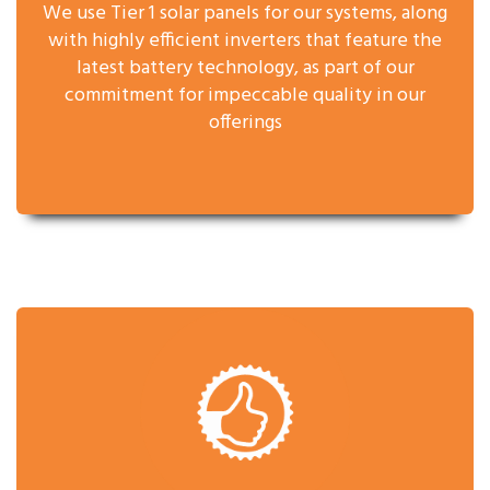
We use Tier 1 solar panels for our systems, along
with highly efficient inverters that feature the
latest battery technology, as part of our
commitment for impeccable quality in our
offerings