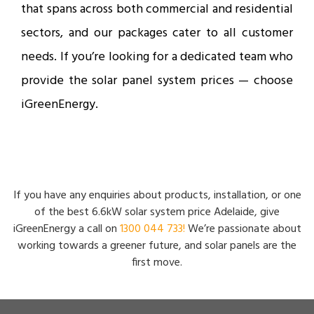
that spans across both commercial and residential
sectors, and our packages cater to all customer
needs. If you’re looking for a dedicated team who
provide the solar panel system prices — choose
iGreenEnergy.
If you have any enquiries about products, installation, or one
of the best 6.6kW solar system price Adelaide, give
iGreenEnergy a call on
1300 044 733!
We’re passionate about
working towards a greener future, and solar panels are the
first move.