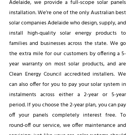
Adelaide, we provide a full-scope solar panels
installation. We’re one of the only Australian best
solar companies Adelaide who design, supply, and
install high-quality solar energy products to
families and businesses across the state. We go
the extra mile for our customers by offering a 5-
year warranty on most solar products, and are
Clean Energy Council accredited installers. We
can also offer for you to pay your solar system in
instalments across either a 2-year or 5-year
period. If you choose the 2-year plan, you can pay
off your panels completely interest free. To
round-off our service, we offer maintenance and