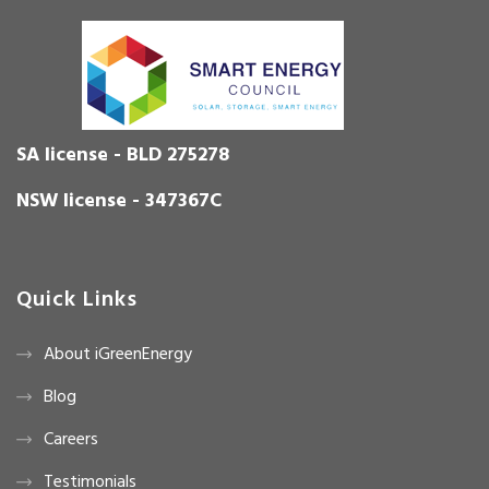
SA license - BLD 275278
NSW license - 347367C
Quick Links
About iGreenEnergy
Blog
Careers
Testimonials