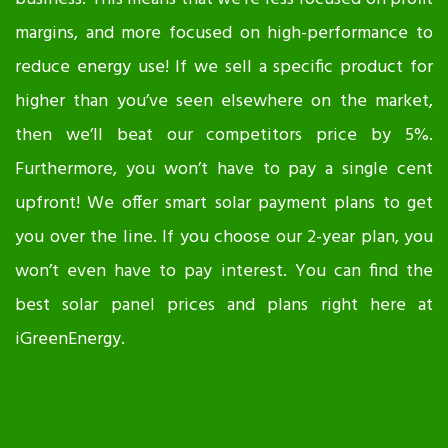
margins, and more focused on high-performance to
reduce energy use! If we sell a specific product for
higher than you’ve seen elsewhere on the market,
then we’ll beat our competitors price by 5%.
Furthermore, you won’t have to pay a single cent
upfront! We offer smart solar payment plans to get
you over the line. If you choose our 2-year plan, you
won’t even have to pay interest. You can find the
best solar panel prices and plans right here at
iGreenEnergy.