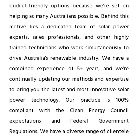
budget-friendly options because we’re set on
helping as many Australians possible. Behind this
motive lies a dedicated team of solar power
experts, sales professionals, and other highly
trained technicians who work simultaneously to
drive Australia’s renewable industry. We have a
combined experience of 5+ years, and we’re
continually updating our methods and expertise
to bring you the latest and most innovative solar
power technology. Our practice is 100%
compliant with the Clean Energy Council
expectations and Federal Government
Regulations. We have a diverse range of clientele