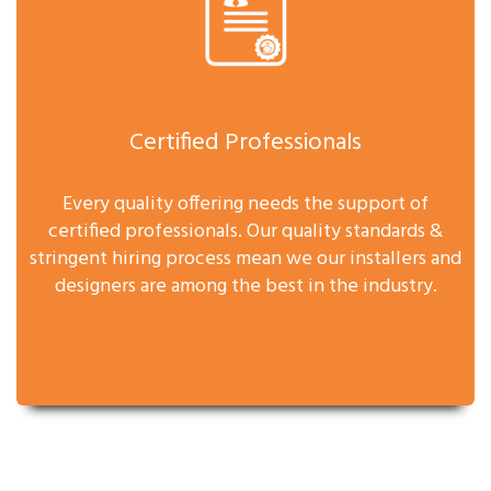
Certified Professionals
Every quality offering needs the support of
certified professionals. Our quality standards &
stringent hiring process mean we our installers and
designers are among the best in the industry.