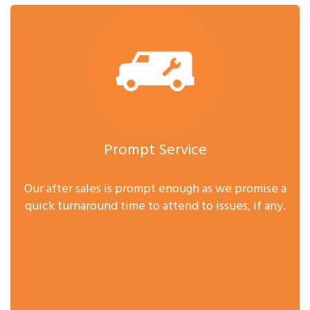
Prompt Service
Our after sales is prompt enough as we promise a
quick turnaround time to attend to issues, if any.