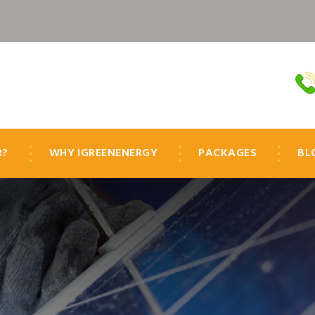
R?
WHY IGREENENERGY
PACKAGES
BL