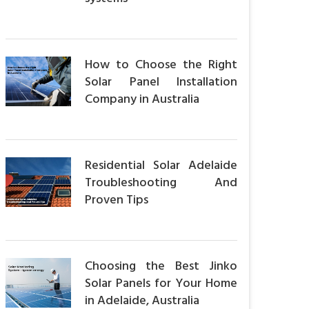
How to Choose the Right
Solar Panel Installation
Company in Australia
Residential Solar Adelaide
Troubleshooting And
Proven Tips
Choosing the Best Jinko
Solar Panels for Your Home
in Adelaide, Australia