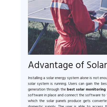
Advantage of Sola
Installing a solar energy system alone is not en
solar system is running. Users can gain the b
generation through the
best solar monitoring
software in place and connect the software to t
which the solar panels produce gets converte
domestic supply. The user is able to access