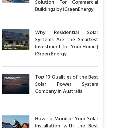
Solution For Commercial
Buildings by iGreenEnergy
Why Residential Solar
Systems Are the Smartest
Investment for Your Home |
iGreen Energy
Top 10 Qualities of the Best
Solar Power System
Company in Australia
How to Monitor Your Solar
Installation with the Best