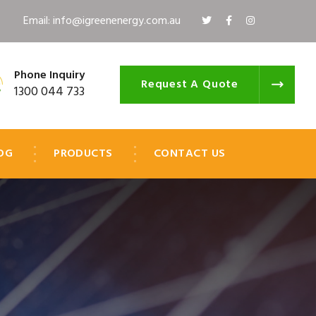
Email: info@igreenenergy.com.au
Phone Inquiry
Request A Quote
1300 044 733
OG
PRODUCTS
CONTACT US