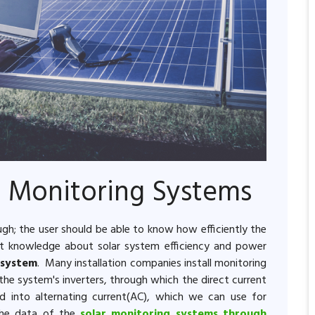
r Monitoring Systems
ough; the user should be able to know how efficiently the
est knowledge about solar system efficiency and power
 system
. Many installation companies install monitoring
he system's inverters, through which the direct current
d into alternating current(AC), which we can use for
 the data of the
solar monitoring systems through