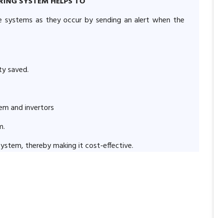
RING SYSTEM HELPS TO
me systems as they occur by sending an alert when the
ity saved.
tem and invertors
m.
r system, thereby making it cost-effective.