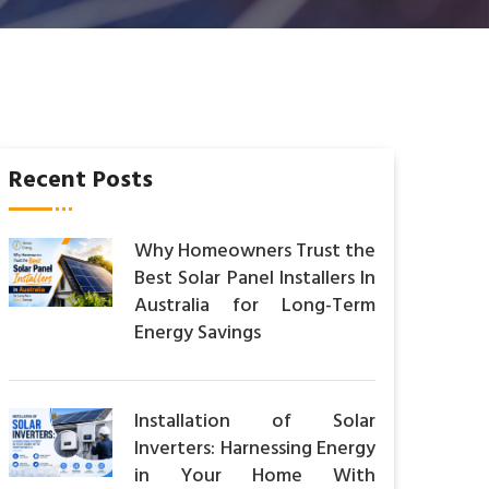
Recent Posts
Why Homeowners Trust the
Best Solar Panel Installers In
Australia for Long-Term
Energy Savings
Installation of Solar
Inverters: Harnessing Energy
in Your Home With