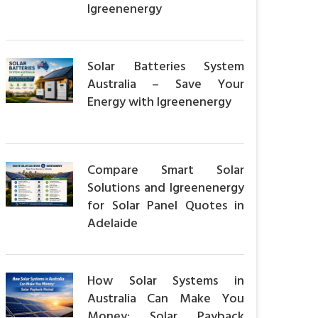
Igreenenergy
Solar Batteries System
Australia – Save Your
Energy with Igreenenergy
Compare Smart Solar
Solutions and Igreenenergy
for Solar Panel Quotes in
Adelaide
How Solar Systems in
Australia Can Make You
Money: Solar Payback