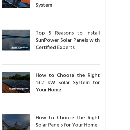
System
Top 5 Reasons to Install
SunPower Solar Panels with
Certified Experts
How to Choose the Right
13.2 kW Solar System for
Your Home
How to Choose the Right
Solar Panels for Your Home