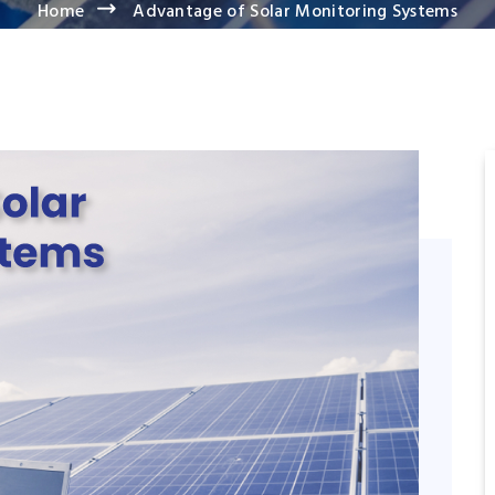
Home
Advantage of Solar Monitoring Systems