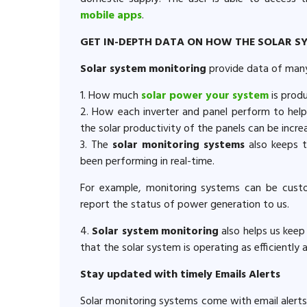
mobile apps
.
GET IN-DEPTH DATA ON HOW THE SOLAR S
Solar system monitoring
provide data of many 
1. How much
solar power your system
is prod
2. How each inverter and panel perform to help
the solar productivity of the panels can be incre
3. The
solar monitoring systems
also keeps 
been performing in real-time.
For example, monitoring systems can be custo
report the status of power generation to us.
4.
Solar system monitoring
also helps us keep
that the solar system is operating as efficiently 
Stay updated with timely Emails Alerts
Solar monitoring systems come with email alerts