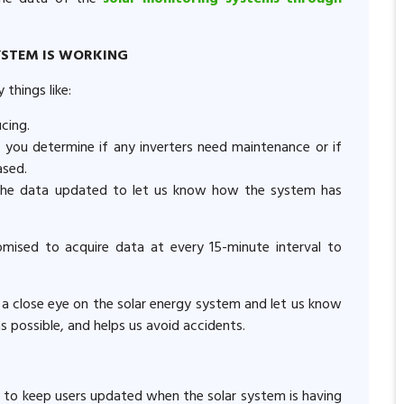
YSTEM IS WORKING
things like:
ucing.
 you determine if any inverters need maintenance or if
ased.
the data updated to let us know how the system has
mised to acquire data at every 15-minute interval to
 a close eye on the solar energy system and let us know
as possible, and helps us avoid accidents.
 to keep users updated when the solar system is having