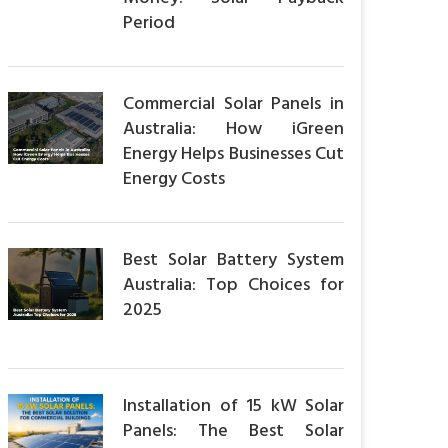
Period
Commercial Solar Panels in
Australia: How iGreen
Energy Helps Businesses Cut
Energy Costs
Best Solar Battery System
Australia: Top Choices for
2025
Installation of 15 kW Solar
Panels: The Best Solar