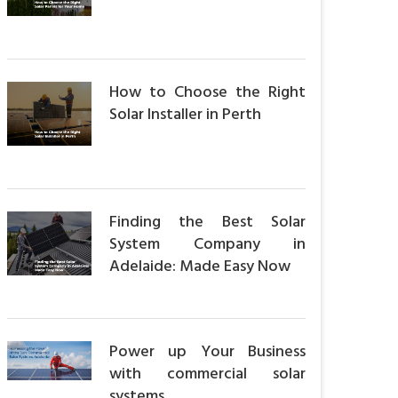
How to Choose the Right
Solar Installer in Perth
Finding the Best Solar
System Company in
Adelaide: Made Easy Now
Power up Your Business
with commercial solar
systems