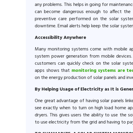
any problems. This helps in going for maintenan
can become dangerous enough to affect the e
preventive care performed on the solar syst
downtime. Email alerts help keep the solar syst
Accessibility Anywhere
Many monitoring systems come with mobile ap
system power generation from mobile devices. 
customers can quickly check on the solar syst
apps shows that
monitoring systems are te
on the energy production of solar panels and inve
By Helping Usage of Electricity as It is Gen
One great advantage of having solar panels linke
see exactly when to turn on high load home app
dryers. This gives users the ability to use the 
to use electricity from the grid and having to pay 