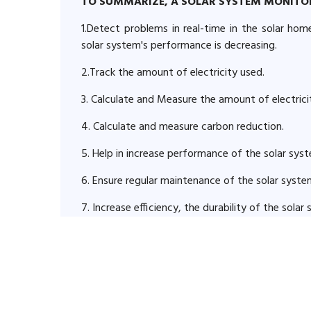
TO SUMMARIZE, A SOLAR SYSTEM MONITO
1.Detect problems in real-time in the solar ho
solar system's performance is decreasing.
2.Track the amount of electricity used.
3. Calculate and Measure the amount of electric
4. Calculate and measure carbon reduction.
5. Help in increase performance of the solar sys
6. Ensure regular maintenance of the solar syste
7. Increase efficiency, the durability of the sola