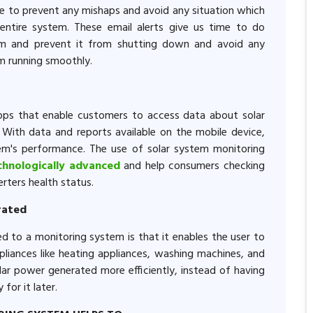
ce to prevent any mishaps and avoid any situation which
ntire system. These email alerts give us time to do
em and prevent it from shutting down and avoid any
em running smoothly.
ps that enable customers to access data about solar
With data and reports available on the mobile device,
em's performance. The use of solar system monitoring
chnologically advanced
and help consumers checking
rters health status.
erated
d to a monitoring system is that it enables the user to
liances like heating appliances, washing machines, and
solar power generated more efficiently, instead of having
for it later.