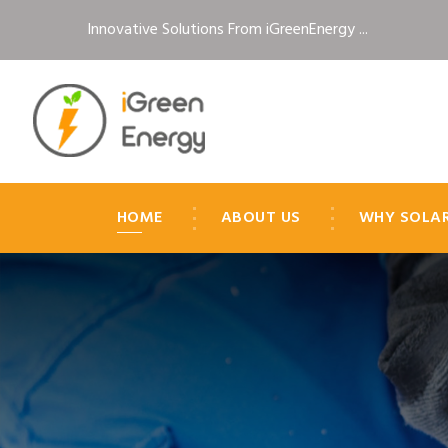
Innovative Solutions From iGreenEnergy ...
HOME
ABOUT US
WHY SOLA