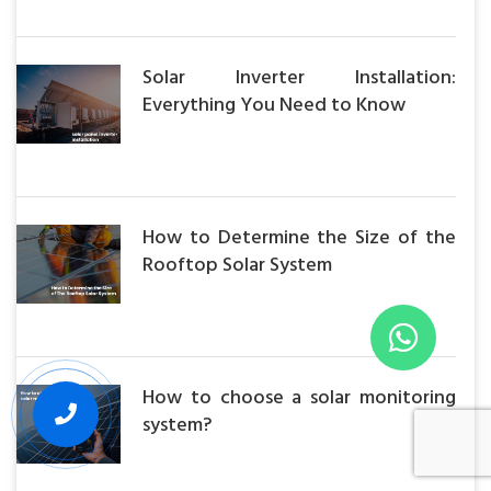
Solar Inverter Installation:
Everything You Need to Know
How to Determine the Size of the
Rooftop Solar System
How to choose a solar monitoring
system?