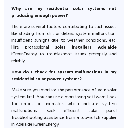
Why are my residential solar systems not
producing enough power?
There are several factors contributing to such issues
like shading from dirt or debris, system malfunction,
insufficient sunlight due to weather conditions, etc.
Hire professional
solar installers Adelaide
iGreenEnergy to troubleshoot issues promptly and
reliably.
How do I check for system malfunctions in my
residential solar power systems?
Make sure you monitor the performance of your solar
system first. You can use a monitoring software. Look
for errors or anomalies which indicate system
malfunctions. Seek efficient solar panel
troubleshooting assistance from a top-notch supplier
in Adelaide iGreenEnergy.