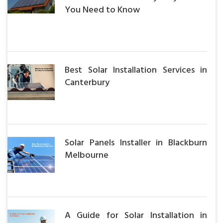
You Need to Know
Best Solar Installation Services in
Canterbury
Solar Panels Installer in Blackburn
Melbourne
A Guide for Solar Installation in