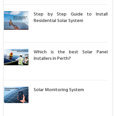
Step by Step Guide to Install
Residential Solar System
Which is the best Solar Panel
Installers in Perth?
Solar Monitoring System