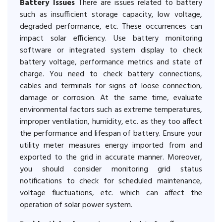
Battery Issues
There are issues related to battery
such as insufficient storage capacity, low voltage,
degraded performance, etc. These occurrences can
impact solar efficiency. Use battery monitoring
software or integrated system display to check
battery voltage, performance metrics and state of
charge. You need to check battery connections,
cables and terminals for signs of loose connection,
damage or corrosion. At the same time, evaluate
environmental factors such as extreme temperatures,
improper ventilation, humidity, etc. as they too affect
the performance and lifespan of battery. Ensure your
utility meter measures energy imported from and
exported to the grid in accurate manner. Moreover,
you should consider monitoring grid status
notifications to check for scheduled maintenance,
voltage fluctuations, etc. which can affect the
operation of solar power system.