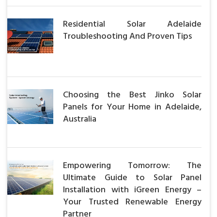
Residential Solar Adelaide
Troubleshooting And Proven Tips
Choosing the Best Jinko Solar
Panels for Your Home in Adelaide,
Australia
Empowering Tomorrow: The
Ultimate Guide to Solar Panel
Installation with iGreen Energy –
Your Trusted Renewable Energy
Partner