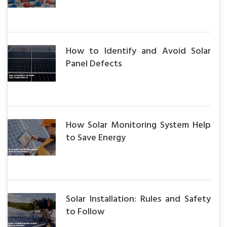
How to Identify and Avoid Solar
Panel Defects
How Solar Monitoring System Help
to Save Energy
Solar Installation: Rules and Safety
to Follow