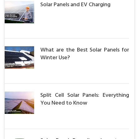
Solar Panels and EV Charging
What are the Best Solar Panels for
Winter Use?
Split Cell Solar Panels: Everything
You Need to Know