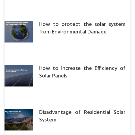
How to protect the solar system
from Environmental Damage
How to Increase the Efficiency of
Solar Panels
Disadvantage of Residential Solar
System