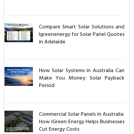
Compare Smart Solar Solutions and
Igreenenergy for Solar Panel Quotes
in Adelaide
How Solar Systems in Australia Can
Make You Money: Solar Payback
Period
Commercial Solar Panels in Australia:
How iGreen Energy Helps Businesses
Cut Energy Costs