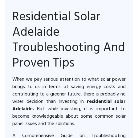
Residential Solar
Adelaide
Troubleshooting And
Proven Tips
When we pay serious attention to what solar power
brings to us in terms of saving energy costs and
contributing to a greener future, there is probably no
wiser decision than investing in
residential solar
Adelaide.
But while investing, it is important to
become knowledgeable about some common solar
panel issues and the solutions.
A Comprehensive Guide on Troubleshooting