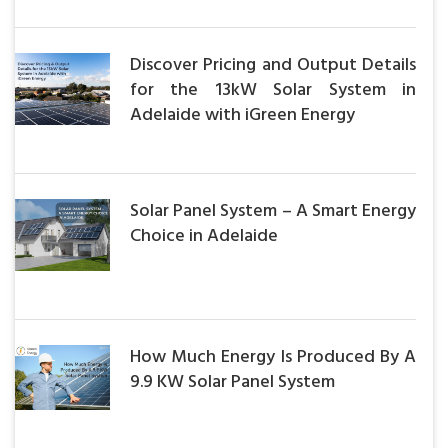
Discover Pricing and Output Details
for the 13kW Solar System in
Adelaide with iGreen Energy
Solar Panel System – A Smart Energy
Choice in Adelaide
How Much Energy Is Produced By A
9.9 KW Solar Panel System