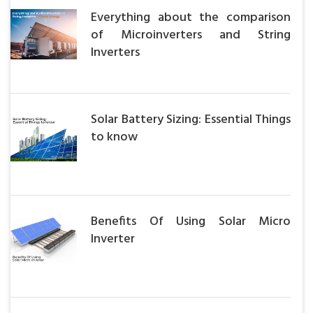
Everything about the comparison
of Microinverters and String
Inverters
Solar Battery Sizing: Essential Things
to know
Benefits Of Using Solar Micro
Inverter