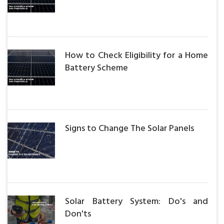
How to Check Eligibility for a Home
Battery Scheme
Signs to Change The Solar Panels
Solar Battery System: Do's and
Don'ts