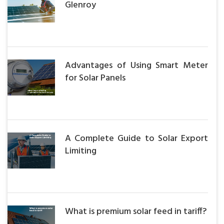
Glenroy
Advantages of Using Smart Meter
for Solar Panels
A Complete Guide to Solar Export
Limiting
What is premium solar feed in tariff?