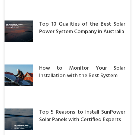
Top 10 Qualities of the Best Solar
Power System Company in Australia
How to Monitor Your Solar
Installation with the Best System
Top 5 Reasons to Install SunPower
Solar Panels with Certified Experts