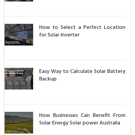
How to Select a Perfect Location
for Solar Inverter
Easy Way to Calculate Solar Battery
Backup
How Businesses Can Benefit From
Solar Energy Solar power Australia