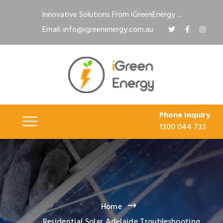
Innovative Solutions From iGreenEnergy ...
Email: info@igreenenergy.com.au
Phone Inquiry
1300 044 733
Home
Residential Solar Adelaide Troubleshooting