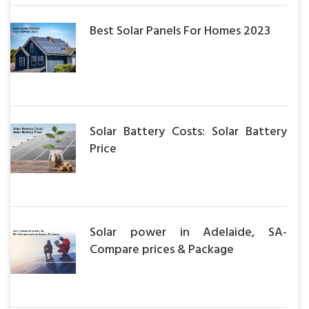
Best Solar Panels For Homes 2023
Solar Battery Costs: Solar Battery
Price
Solar power in Adelaide, SA-
Compare prices & Package