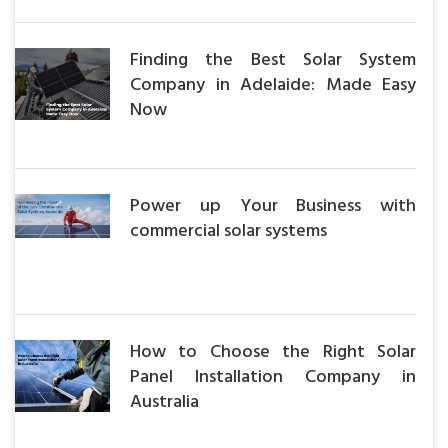
Finding the Best Solar System
Company in Adelaide: Made Easy
Now
Power up Your Business with
commercial solar systems
How to Choose the Right Solar
Panel Installation Company in
Australia