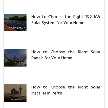
How to Choose the Right 13.2 kW
Solar System for Your Home
How to Choose the Right Solar
Panels for Your Home
How to Choose the Right Solar
Installer in Perth