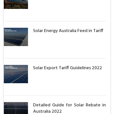
Solar Energy Australia Feed in Tariff
Solar Export Tariff Guidelines 2022
Detailed Guide for Solar Rebate in
Australia 2022