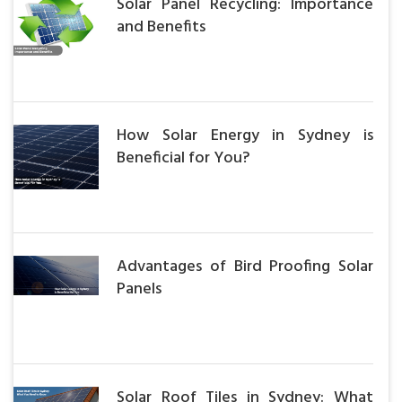
Solar Panel Recycling: Importance
and Benefits
How Solar Energy in Sydney is
Beneficial for You?
Advantages of Bird Proofing Solar
Panels
Solar Roof Tiles in Sydney: What