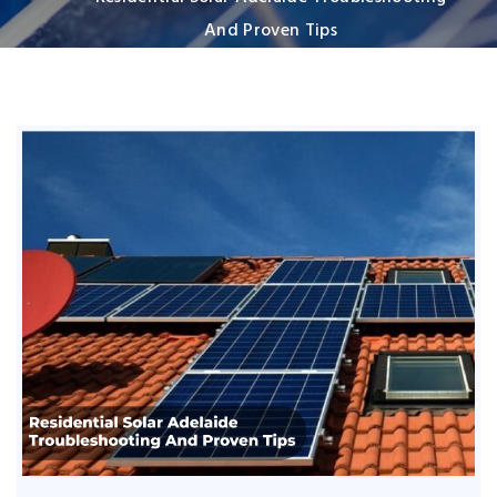
And Proven Tips