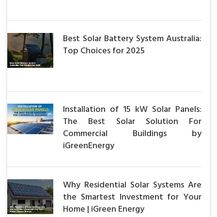
Best Solar Battery System Australia:
Top Choices for 2025
Installation of 15 kW Solar Panels:
The Best Solar Solution For
Commercial Buildings by
iGreenEnergy
Why Residential Solar Systems Are
the Smartest Investment for Your
Home | iGreen Energy