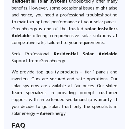
Residential solar systems
undoubtedly offer many
benefits. However, some occasional issues might arise
and hence, you need a professional troubleshooting
to maintain optimal performance of your solar panels.
iGreenEnergy is one of the trusted
solar installers
Adelaide
offering comprehensive solar solutions at
competitive rate, tailored to your requirements.
Seek Professional
Residential Solar Adelaide
Support from iGreenEnergy
We provide top quality products – tier 1 panels and
inverters. Ours are secured and safe operations. Our
solar systems are available at fair prices. Our skilled
team specializes in providing prompt customer
support with an extended workmanship warranty. If
you decide to go solar, trust only the specialists in
solar energy – iGreenEnergy.
FAQ