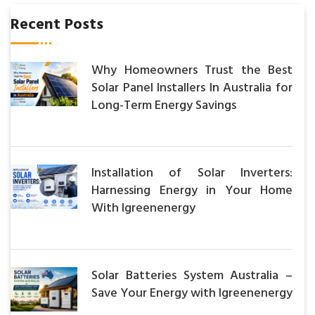
Recent Posts
Why Homeowners Trust the Best
Solar Panel Installers In Australia for
Long-Term Energy Savings
Installation of Solar Inverters:
Harnessing Energy in Your Home
With Igreenenergy
Solar Batteries System Australia –
Save Your Energy with Igreenenergy