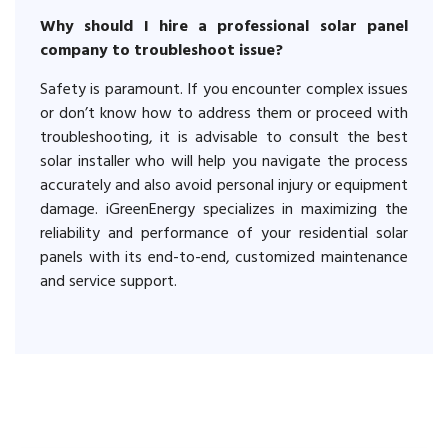
Why should I hire a professional solar panel
company to troubleshoot issue?
Safety is paramount. If you encounter complex issues
or don’t know how to address them or proceed with
troubleshooting, it is advisable to consult the best
solar installer who will help you navigate the process
accurately and also avoid personal injury or equipment
damage. iGreenEnergy specializes in maximizing the
reliability and performance of your residential solar
panels with its end-to-end, customized maintenance
and service support.