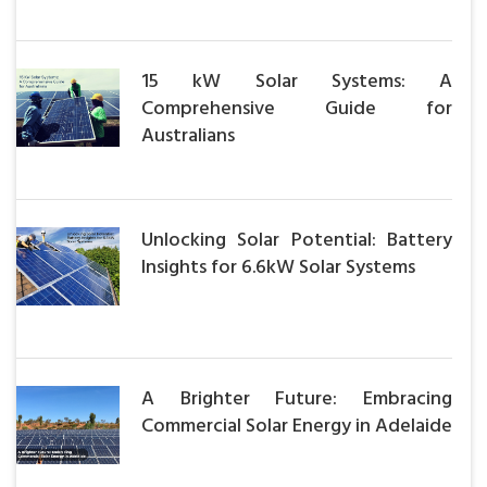
15 kW Solar Systems: A
Comprehensive Guide for
Australians
Unlocking Solar Potential: Battery
Insights for 6.6kW Solar Systems
A Brighter Future: Embracing
Commercial Solar Energy in Adelaide