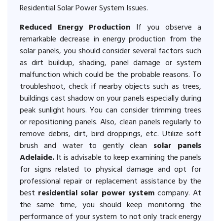
Residential Solar Power System Issues.
Reduced Energy Production
If you observe a
remarkable decrease in energy production from the
solar panels, you should consider several factors such
as dirt buildup, shading, panel damage or system
malfunction which could be the probable reasons. To
troubleshoot, check if nearby objects such as trees,
buildings cast shadow on your panels especially during
peak sunlight hours. You can consider trimming trees
or repositioning panels. Also, clean panels regularly to
remove debris, dirt, bird droppings, etc. Utilize soft
brush and water to gently clean
solar panels
Adelaide.
It is advisable to keep examining the panels
for signs related to physical damage and opt for
professional repair or replacement assistance by the
best
residential solar power system
company. At
the same time, you should keep monitoring the
performance of your system to not only track energy