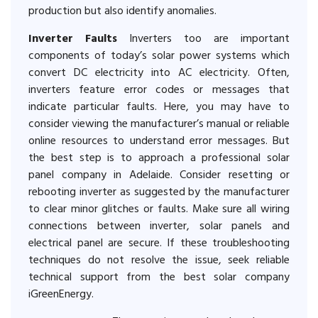
production but also identify anomalies.
Inverter Faults
Inverters too are important
components of today’s solar power systems which
convert DC electricity into AC electricity. Often,
inverters feature error codes or messages that
indicate particular faults. Here, you may have to
consider viewing the manufacturer’s manual or reliable
online resources to understand error messages. But
the best step is to approach a professional solar
panel company in Adelaide. Consider resetting or
rebooting inverter as suggested by the manufacturer
to clear minor glitches or faults. Make sure all wiring
connections between inverter, solar panels and
electrical panel are secure. If these troubleshooting
techniques do not resolve the issue, seek reliable
technical support from the best solar company
iGreenEnergy.