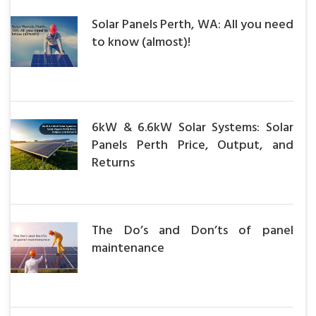
Solar Panels Perth, WA: All you need
to know (almost)!
6kW & 6.6kW Solar Systems: Solar
Panels Perth Price, Output, and
Returns
The Do’s and Don’ts of panel
maintenance