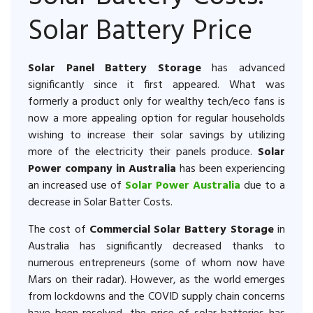
Solar Battery Price
Solar Panel Battery Storage
has advanced
significantly since it first appeared. What was
formerly a product only for wealthy tech/eco fans is
now a more appealing option for regular households
wishing to increase their solar savings by utilizing
more of the electricity their panels produce.
Solar
Power company in Australia
has been experiencing
an increased use of
Solar Power Australia
due to a
decrease in Solar Batter Costs.
The cost of
Commercial Solar Battery Storage
in
Australia has significantly decreased thanks to
numerous entrepreneurs (some of whom now have
Mars on their radar). However, as the world emerges
from lockdowns and the COVID supply chain concerns