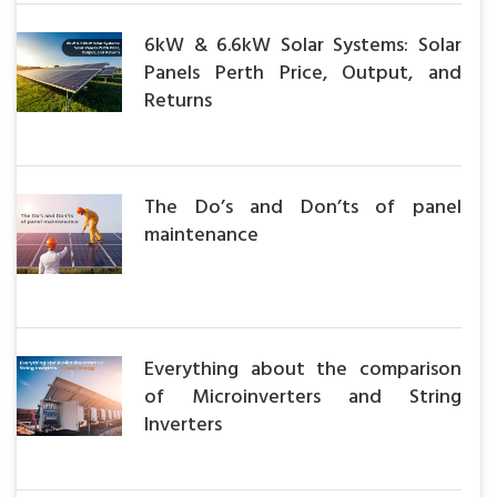
6kW & 6.6kW Solar Systems: Solar
Panels Perth Price, Output, and
Returns
The Do’s and Don’ts of panel
maintenance
Everything about the comparison
of Microinverters and String
Inverters