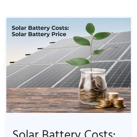
Solar Battery Costs: