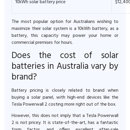
10kWh solar battery price
$12,40
The most popular option for Australians wishing to
maximize their solar system is a 10kWh battery, as a
battery, this capacity may power your home or
commercial premises for hours.
Does the cost of solar
batteries in Australia vary by
brand?
Battery pricing is closely related to brand when
buying a solar panel, with high-end devices like the
Tesla Powerwall 2 costing more right out of the box.
However, this does not imply that a Tesla Powerwall
2 is not pricey. It is state-of-the-art, has a fantastic
form factor, and offers excellent after-sale