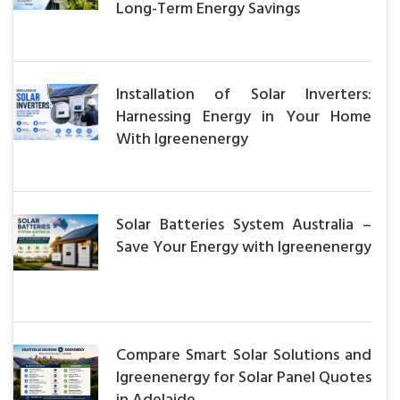
Long-Term Energy Savings
Installation of Solar Inverters:
Harnessing Energy in Your Home
With Igreenenergy
Solar Batteries System Australia –
Save Your Energy with Igreenenergy
Compare Smart Solar Solutions and
Igreenenergy for Solar Panel Quotes