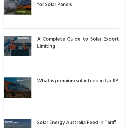
for Solar Panels
A Complete Guide to Solar Export
Limiting
What is premium solar feed in tariff?
Solar Energy Australia Feed in Tariff