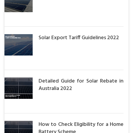
Solar Export Tariff Guidelines 2022
Detailed Guide for Solar Rebate in
Australia 2022
How to Check Eligibility for a Home
Battery Scheme