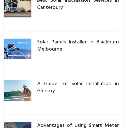
Best Solar Installation Services in
Canterbury
Solar Panels Installer in Blackburn
Melbourne
A Guide for Solar Installation in
Glenroy
Advantages of Using Smart Meter