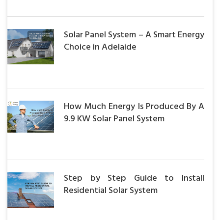
Solar Panel System – A Smart Energy
Choice in Adelaide
How Much Energy Is Produced By A
9.9 KW Solar Panel System
Step by Step Guide to Install
Residential Solar System