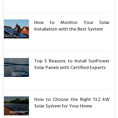
How to Monitor Your Solar
Installation with the Best System
Top 5 Reasons to Install SunPower
Solar Panels with Certified Experts
How to Choose the Right 13.2 kW
Solar System for Your Home