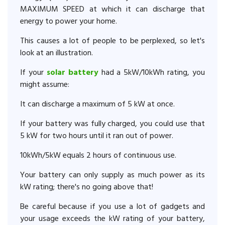
MAXIMUM SPEED at which it can discharge that
energy to power your home.
This causes a lot of people to be perplexed, so let's
look at an illustration.
If your
solar battery
had a 5kW/10kWh rating, you
might assume:
It can discharge a maximum of 5 kW at once.
If your battery was fully charged, you could use that
5 kW for two hours until it ran out of power.
10kWh/5kW equals 2 hours of continuous use.
Your battery can only supply as much power as its
kW rating; there's no going above that!
Be careful because if you use a lot of gadgets and
your usage exceeds the kW rating of your battery,