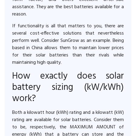
assistance. They are the best batteries available for a
reason.
If functionality is all that matters to you, there are
several cost-effective solutions that nevertheless
perform well. Consider SunGrow as an example. Being
based in China allows them to maintain lower prices
for their solar batteries than their rivals while
maintaining high quality.
How exactly does solar
battery sizing (kW/kWh)
work?
Both a kilowatt hour (kWh) rating and a kilowatt (kW)
rating are available for solar batteries. Consider them
to be, respectively, the MAXIMUM AMOUNT of
energy (kWh) that a battery can store and the