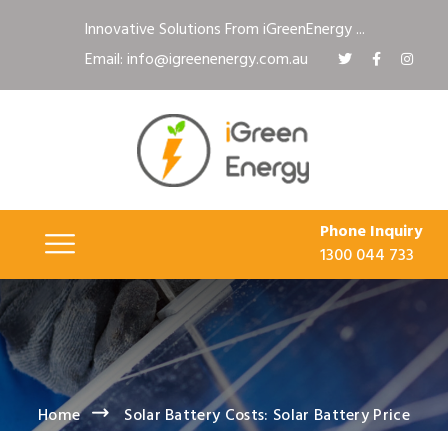
Innovative Solutions From iGreenEnergy ...
Email: info@igreenenergy.com.au
Phone Inquiry
1300 044 733
Home
Solar Battery Costs: Solar Battery Price