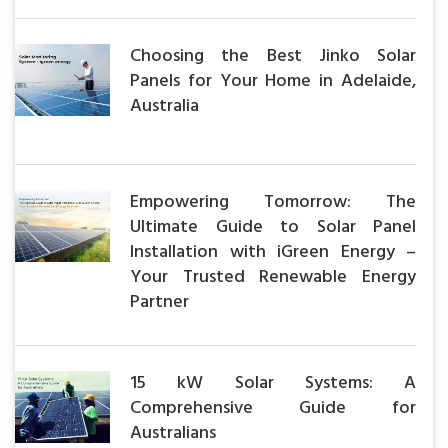
Choosing the Best Jinko Solar
Panels for Your Home in Adelaide,
Australia
Empowering Tomorrow: The
Ultimate Guide to Solar Panel
Installation with iGreen Energy –
Your Trusted Renewable Energy
Partner
15 kW Solar Systems: A
Comprehensive Guide for
Australians