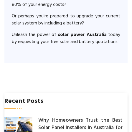
80% of your energy costs?
Or perhaps you're prepared to upgrade your current
solar system by including a battery?
Unleash the power of
solar power Australia
today
by requesting your free solar and battery quotations.
Recent Posts
Why Homeowners Trust the Best
Solar Panel Installers In Australia for