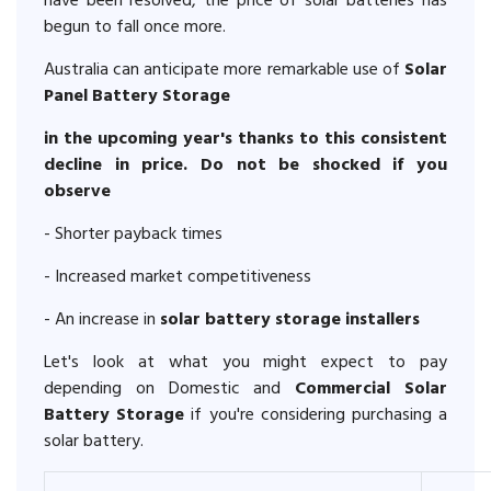
have been resolved, the price of solar batteries has
begun to fall once more.
Australia can anticipate more remarkable use of
Solar
Panel Battery Storage
in the upcoming year's thanks to this consistent
decline in price. Do not be shocked if you
observe
- Shorter payback times
- Increased market competitiveness
- An increase in
solar battery storage installers
Let's look at what you might expect to pay
depending on Domestic and
Commercial Solar
Battery Storage
if you're considering purchasing a
solar battery.