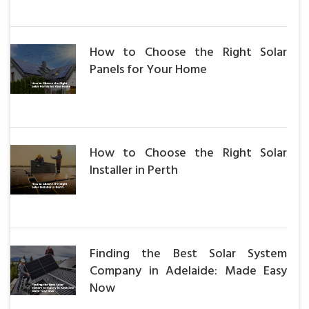
How to Choose the Right Solar
Panels for Your Home
How to Choose the Right Solar
Installer in Perth
Finding the Best Solar System
Company in Adelaide: Made Easy
Now