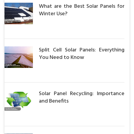
What are the Best Solar Panels for
Winter Use?
Split Cell Solar Panels: Everything
You Need to Know
Solar Panel Recycling: Importance
and Benefits