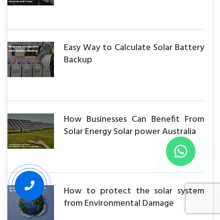
Easy Way to Calculate Solar Battery
Backup
How Businesses Can Benefit From
Solar Energy Solar power Australia
How to protect the solar system
from Environmental Damage