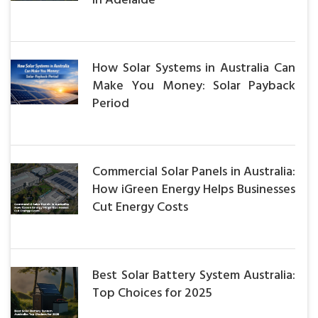
in Adelaide
How Solar Systems in Australia Can
Make You Money: Solar Payback
Period
Commercial Solar Panels in Australia:
How iGreen Energy Helps Businesses
Cut Energy Costs
Best Solar Battery System Australia:
Top Choices for 2025