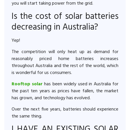
you will start taking power from the grid.
Is the cost of solar batteries
decreasing in Australia?
Yep!
The competition will only heat up as demand for
reasonably priced home batteries increases
throughout Australia and the rest of the world, which
is wonderful for us consumers.
Rooftop solar
has been widely used in Australia for
the past ten years as prices have fallen, the market
has grown, and technology has evolved.
Over the next five years, batteries should experience
the same thing.
I HAVE AN EXISTING SOLAR