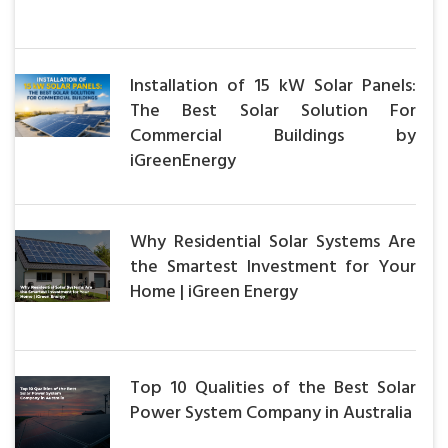
Installation of 15 kW Solar Panels:
The Best Solar Solution For
Commercial Buildings by
iGreenEnergy
Why Residential Solar Systems Are
the Smartest Investment for Your
Home | iGreen Energy
Top 10 Qualities of the Best Solar
Power System Company in Australia