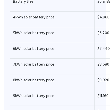
Battery Size
Solar B
4kWh solar battery price
$4,960
5kWh solar battery price
$6,200
6kWh solar battery price
$7,440
7kWh solar battery price
$8,680
8kWh solar battery price
$9,920
9kWh solar battery price
$11,160