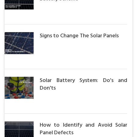
Signs to Change The Solar Panels
Solar Battery System: Do's and
Don'ts
How to Identify and Avoid Solar
Panel Defects