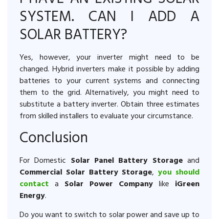
SYSTEM. CAN I ADD A
SOLAR BATTERY?
Yes, however, your inverter might need to be
changed. Hybrid inverters make it possible by adding
batteries to your current systems and connecting
them to the grid. Alternatively, you might need to
substitute a battery inverter. Obtain three estimates
from skilled installers to evaluate your circumstance.
Conclusion
For Domestic
Solar Panel Battery Storage
and
Commercial Solar Battery Storage
,
you should
contact
a
Solar Power Company
like
iGreen
Energy
.
Do you want to switch to solar power and save up to