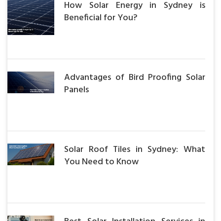
How Solar Energy in Sydney is
Beneficial for You?
Advantages of Bird Proofing Solar
Panels
Solar Roof Tiles in Sydney: What
You Need to Know