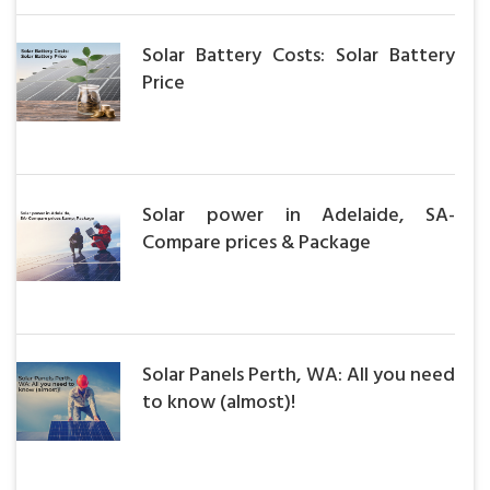
Solar Battery Costs: Solar Battery
Price
Solar power in Adelaide, SA-
Compare prices & Package
Solar Panels Perth, WA: All you need
to know (almost)!