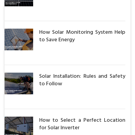
How Solar Monitoring System Help
to Save Energy
Solar Installation: Rules and Safety
to Follow
How to Select a Perfect Location
for Solar Inverter