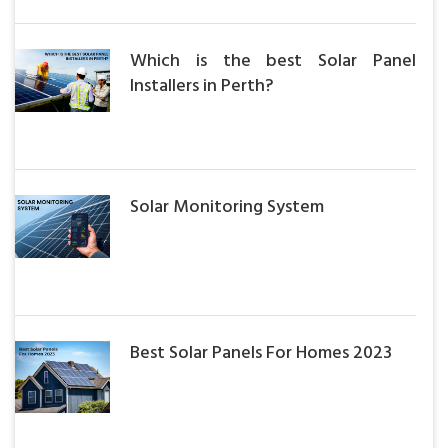
Which is the best Solar Panel
Installers in Perth?
Solar Monitoring System
Best Solar Panels For Homes 2023