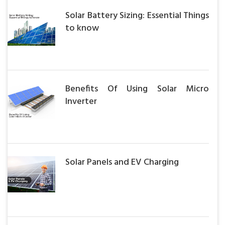
Solar Battery Sizing: Essential Things
to know
Benefits Of Using Solar Micro
Inverter
Solar Panels and EV Charging