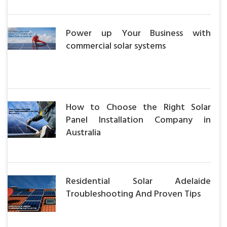
Power up Your Business with
commercial solar systems
How to Choose the Right Solar
Panel Installation Company in
Australia
Residential Solar Adelaide
Troubleshooting And Proven Tips