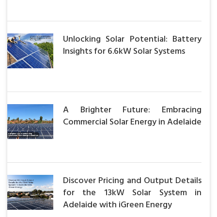
Unlocking Solar Potential: Battery
Insights for 6.6kW Solar Systems
A Brighter Future: Embracing
Commercial Solar Energy in Adelaide
Discover Pricing and Output Details
for the 13kW Solar System in
Adelaide with iGreen Energy