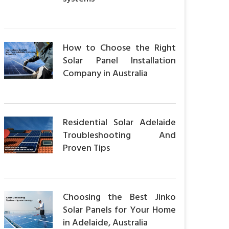
How to Choose the Right
Solar Panel Installation
Company in Australia
Residential Solar Adelaide
Troubleshooting And
Proven Tips
Choosing the Best Jinko
Solar Panels for Your Home
in Adelaide, Australia