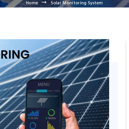
Home
Solar Monitoring System