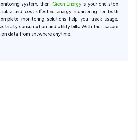
monitoring system, then
iGreen Energy
is your one stop
liable and cost-effective energy monitoring for both
 complete monitoring solutions help you track usage,
ctricity consumption and utility bills. With their secure
tion data from anywhere anytime.