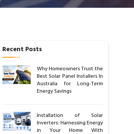
Recent Posts
Why Homeowners Trust the
Best Solar Panel Installers In
Australia for Long-Term
Energy Savings
Installation of Solar
Inverters: Harnessing Energy
in Your Home With