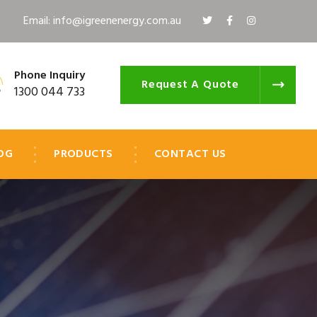
Email: info@igreenenergy.com.au
Phone Inquiry
Request A Quote
1300 044 733
OG
PRODUCTS
CONTACT US