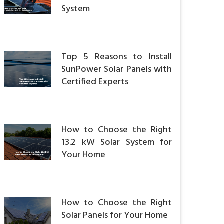
System
Top 5 Reasons to Install
SunPower Solar Panels with
Certified Experts
How to Choose the Right
13.2 kW Solar System for
Your Home
How to Choose the Right
Solar Panels for Your Home