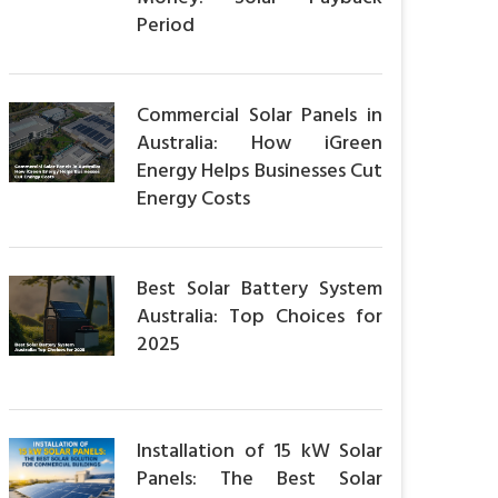
Period
Commercial Solar Panels in
Australia: How iGreen
Energy Helps Businesses Cut
Energy Costs
Best Solar Battery System
Australia: Top Choices for
2025
Installation of 15 kW Solar
Panels: The Best Solar