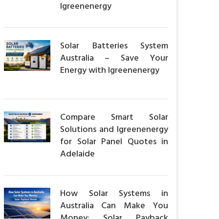
Igreenenergy
Solar Batteries System
Australia – Save Your
Energy with Igreenenergy
Compare Smart Solar
Solutions and Igreenenergy
for Solar Panel Quotes in
Adelaide
How Solar Systems in
Australia Can Make You
Money: Solar Payback