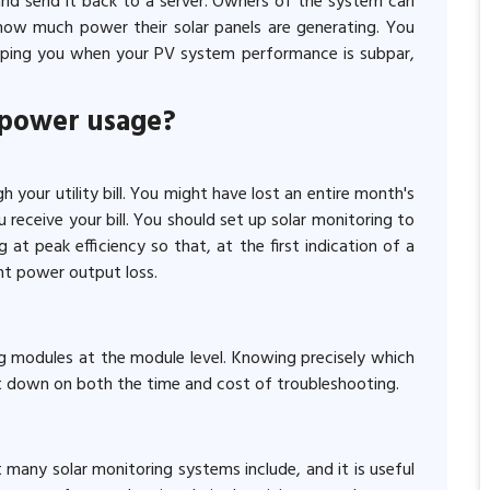
and send it back to a server. Owners of the system can
how much power their solar panels are generating. You
at ping you when your PV system performance is subpar,
 power usage?
h your utility bill. You might have lost an entire month's
receive your bill. You should set up solar monitoring to
at peak efficiency so that, at the first indication of a
nt power output loss.
g modules at the module level. Knowing precisely which
ut down on both the time and cost of troubleshooting.
many solar monitoring systems include, and it is useful