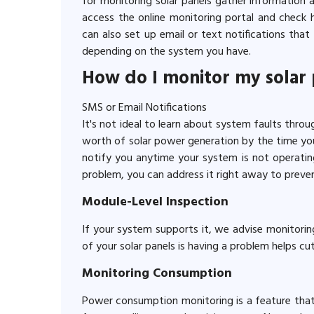
for monitoring solar panels gather information 
access the online monitoring portal and check 
can also set up email or text notifications th
depending on the system you have.
How do I monitor my solar
SMS or Email Notifications
It's not ideal to learn about system faults throug
worth of solar power generation by the time you 
notify you anytime your system is not operating 
problem, you can address it right away to preve
Module-Level Inspection
If your system supports it, we advise monitorin
of your solar panels is having a problem helps c
Monitoring Consumption
Power consumption monitoring is a feature that 