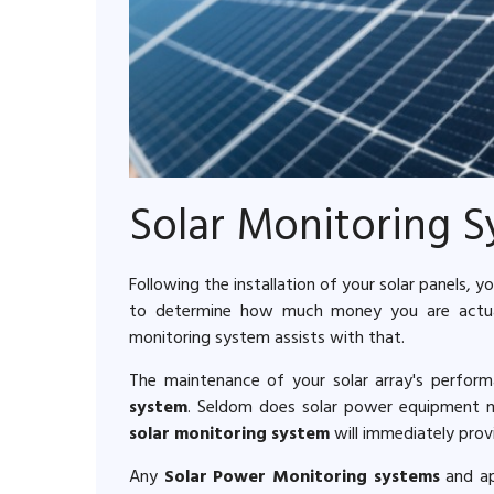
Solar Monitoring 
Following the installation of your solar panels,
to determine how much money you are actuall
monitoring system assists with that.
The maintenance of your solar array's perfor
system
. Seldom does solar power equipment mal
solar monitoring system
will immediately provi
Any
Solar Power Monitoring systems
and app