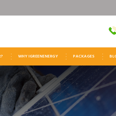
R?
WHY IGREENENERGY
PACKAGES
BL