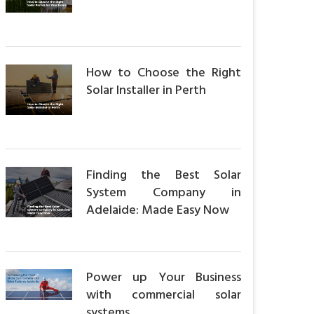
How to Choose the Right
Solar Installer in Perth
Finding the Best Solar
System Company in
Adelaide: Made Easy Now
Power up Your Business
with commercial solar
systems