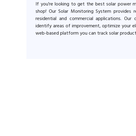
If you're looking to get the best solar power 
shop! Our Solar Monitoring System provides re
residential and commercial applications. Our
identify areas of improvement, optimize your ele
web-based platform you can track solar produc