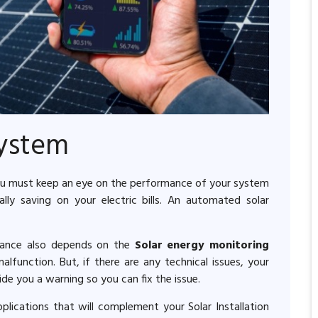
System
 you must keep an eye on the performance of your system
y saving on your electric bills. An automated solar
mance also depends on the
Solar energy monitoring
function. But, if there are any technical issues, your
de you a warning so you can fix the issue.
lications that will complement your Solar Installation