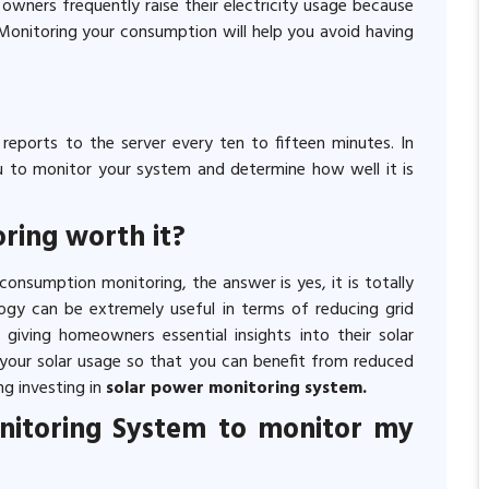
r owners frequently raise their electricity usage because
Monitoring your consumption will help you avoid having
eports to the server every ten to fifteen minutes. In
ou to monitor your system and determine how well it is
ring worth it?
onsumption monitoring, the answer is yes, it is totally
ogy can be extremely useful in terms of reducing grid
 giving homeowners essential insights into their solar
your solar usage so that you can benefit from reduced
ng investing in
solar power monitoring system.
onitoring System to monitor my