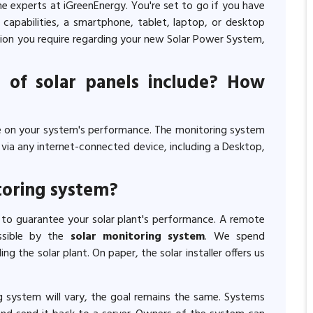
he experts at iGreenEnergy. You're set to go if you have
 capabilities, a smartphone, tablet, laptop, or desktop
tion you require regarding your new Solar Power System,
 of solar panels include? How
 on your system's performance. The monitoring system
ia any internet-connected device, including a Desktop,
toring system?
 to guarantee your solar plant's performance. A remote
ssible by the
solar monitoring system
. We spend
ing the solar plant. On paper, the solar installer offers us
g system will vary, the goal remains the same. Systems