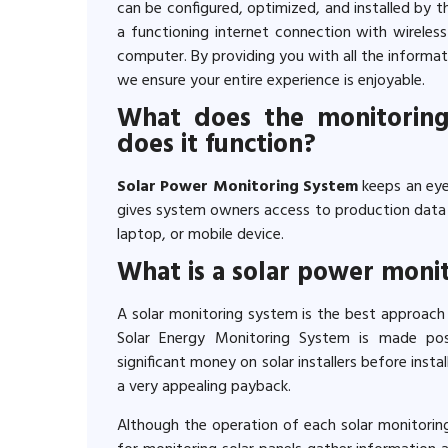
can be configured, optimized, and installed by t
a functioning internet connection with wireless
computer. By providing you with all the informa
we ensure your entire experience is enjoyable.
What does the monitoring
does it function?
Solar Power Monitoring System
keeps an eye
gives system owners access to production data v
laptop, or mobile device.
What is a solar power moni
A solar monitoring system is the best approach
Solar Energy Monitoring System is made po
significant money on solar installers before install
a very appealing payback.
Although the operation of each solar monitorin