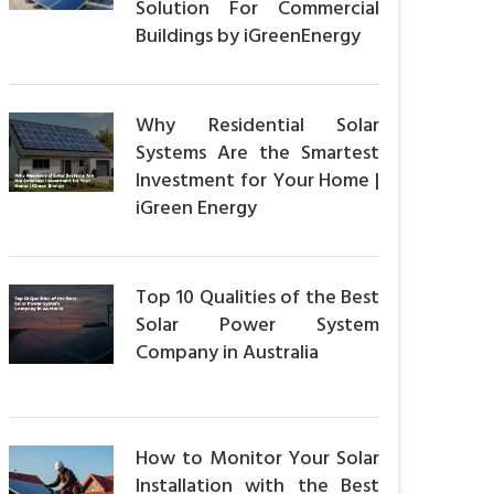
Solution For Commercial
Buildings by iGreenEnergy
Why Residential Solar
Systems Are the Smartest
Investment for Your Home |
iGreen Energy
Top 10 Qualities of the Best
Solar Power System
Company in Australia
How to Monitor Your Solar
Installation with the Best