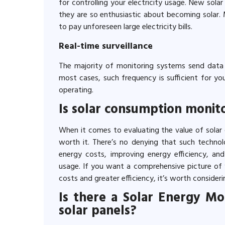
for controlling your electricity usage. New sola
they are so enthusiastic about becoming solar. 
to pay unforeseen large electricity bills.
Real-time surveillance
The majority of monitoring systems send data r
most cases, such frequency is sufficient for y
operating.
Is solar consumption monito
When it comes to evaluating the value of solar c
worth it. There’s no denying that such technol
energy costs, improving energy efficiency, and
usage. If you want a comprehensive picture of 
costs and greater efficiency, it’s worth consideri
Is there a Solar Energy M
solar panels?