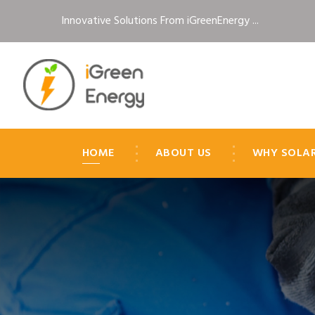
Innovative Solutions From iGreenEnergy ...
HOME
ABOUT US
WHY SOLA