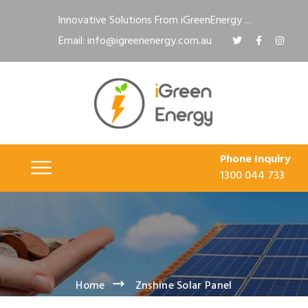
Innovative Solutions From iGreenEnergy ...
Email: info@igreenenergy.com.au
Phone Inquiry
1300 044 733
Home
Znshine Solar Panel