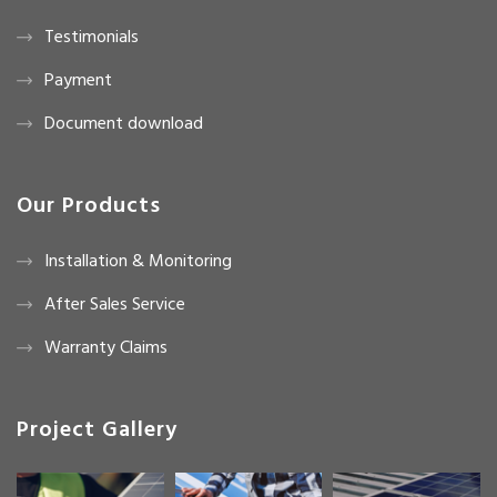
Testimonials
Payment
Document download
Our Products
Installation & Monitoring
After Sales Service
Warranty Claims
Project Gallery