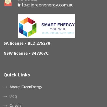
info@igreenenergy.com.au
SA license - BLD 275278
NSW license - 347367C
Quick Links
About iGreenEnergy
Blog
Careers