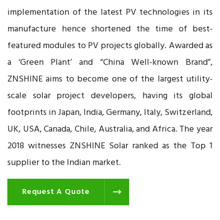
implementation of the latest PV technologies in its
manufacture hence shortened the time of best-
featured modules to PV projects globally. Awarded as
a ‘Green Plant’ and “China Well-known Brand”,
ZNSHINE aims to become one of the largest utility-
scale solar project developers, having its global
footprints in Japan, India, Germany, Italy, Switzerland,
UK, USA, Canada, Chile, Australia, and Africa. The year
2018 witnesses ZNSHINE Solar ranked as the Top 1
supplier to the Indian market.
Request A Quote