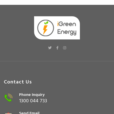
Contact Us
Phone Inquiry
1300 044 733
Send Email