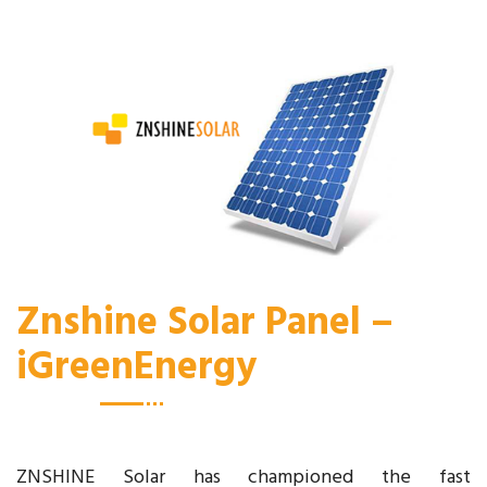
Znshine Solar Panel –
iGreenEnergy
ZNSHINE Solar has championed the fast