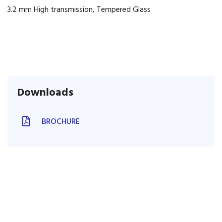
3.2 mm High transmission, Tempered Glass
Downloads
BROCHURE