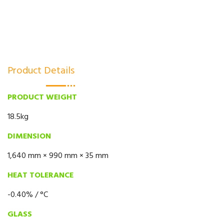
Product Details
PRODUCT WEIGHT
18.5kg
DIMENSION
1,640 mm × 990 mm × 35 mm
HEAT TOLERANCE
-0.40% / °C
GLASS