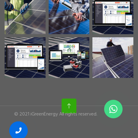
© 2021 iGreenEnergy All rights reserved.