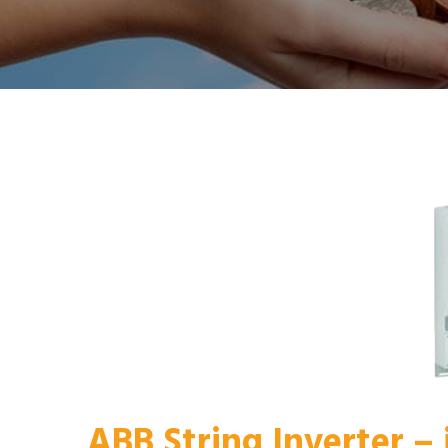
ABB String Inverter –