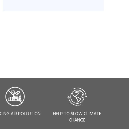
CING AIR POLLUTION
HELP TO SLOW CLIMATE
CHANGE