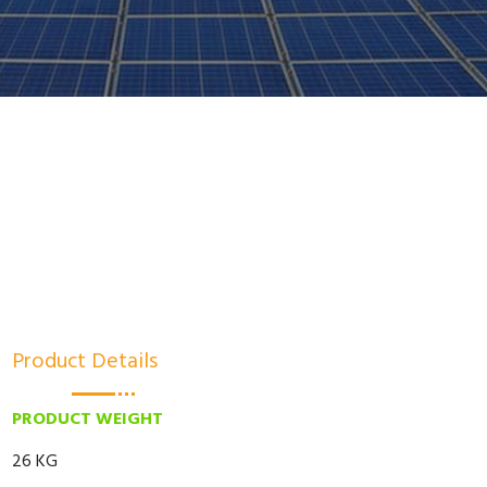
Product Details
PRODUCT WEIGHT
26 KG