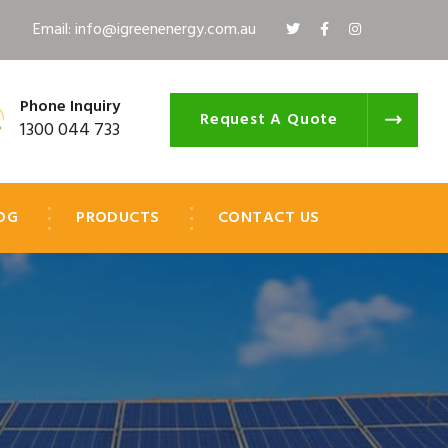
Email: info@igreenenergy.com.au
Phone Inquiry
Request A Quote
1300 044 733
OG
PRODUCTS
CONTACT US