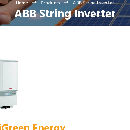
Home
Products
ABB String Inverter
ABB String Inverter
 iGreen Energy