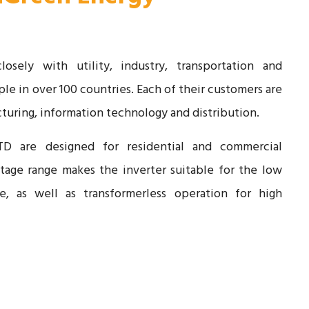
sely with utility, industry, transportation and
le in over 100 countries. Each of their customers are
turing, information technology and distribution.
TD are designed for residential and commercial
ltage range makes the inverter suitable for the low
e, as well as transformerless operation for high