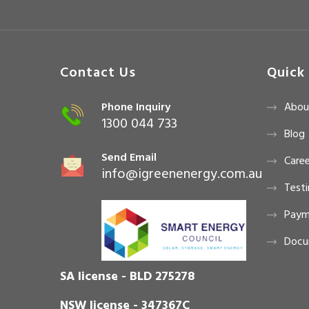
Contact Us
Quick 
Phone Inquiry
Abou
1300 044 733
Blog
Send Email
Caree
info@igreenenergy.com.au
Testi
Paym
Docu
SA license - BLD 275278
NSW license - 347367C