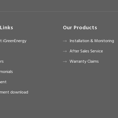
Links
Our Products
t iGreenEnergy
Installation & Monitoring
After Sales Service
rs
Warranty Claims
monials
ent
ment download