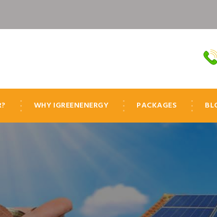
R?
WHY IGREENENERGY
PACKAGES
BL