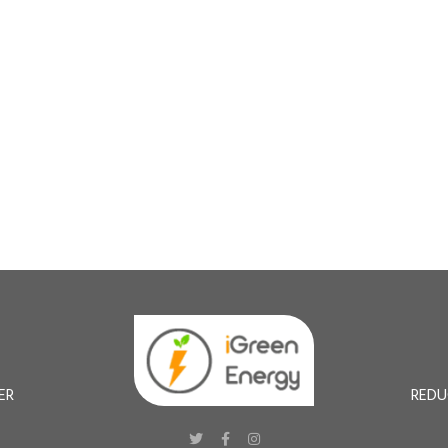
ER
REDU