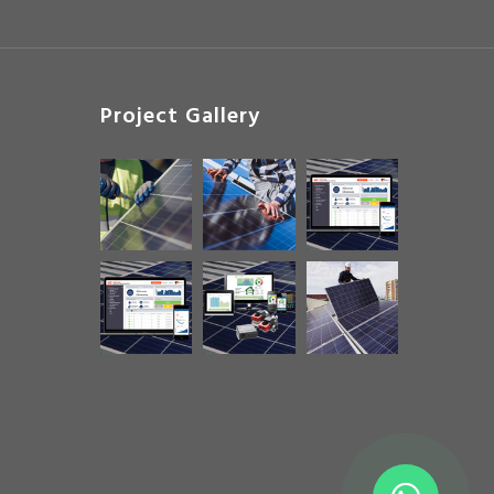
Project Gallery