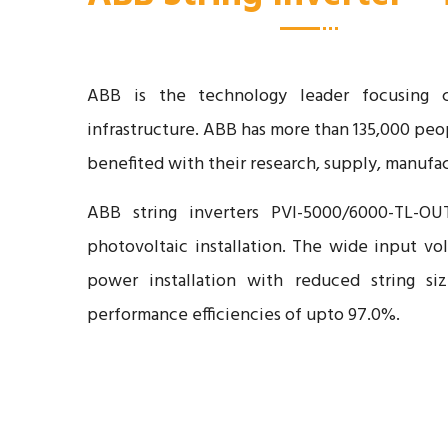
ABB is the technology leader focusing clo
infrastructure. ABB has more than 135,000 peop
benefited with their research, supply, manufac
ABB string inverters PVI-5000/6000-TL-OU
photovoltaic installation. The wide input vo
power installation with reduced string siz
performance efficiencies of upto 97.0%.