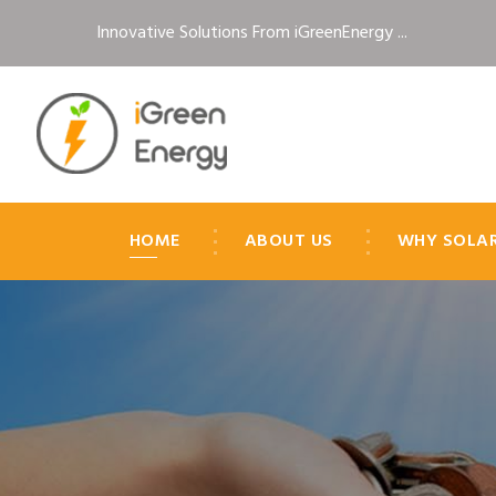
Innovative Solutions From iGreenEnergy ...
HOME
ABOUT US
WHY SOLA