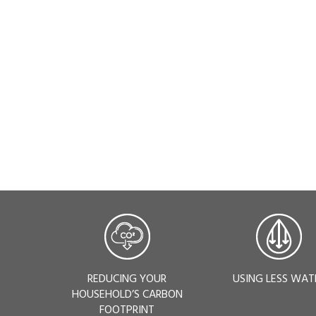
REDUCING YOUR
USING LESS WAT
HOUSEHOLD’S CARBON
FOOTPRINT