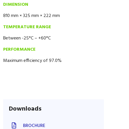
DIMENSION
810 mm × 325 mm × 222 mm
TEMPERATURE RANGE
Between -25°C – +60°C
PERFORMANCE
Maximum efficiency of 97.0%
Downloads
BROCHURE