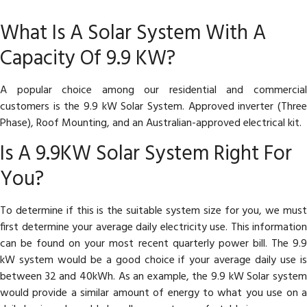
What Is A Solar System With A
Capacity Of 9.9 KW?
A popular choice among our residential and commercial
customers is the 9.9 kW Solar System. Approved inverter (Three
Phase), Roof Mounting, and an Australian-approved electrical kit.
Is A 9.9KW Solar System Right For
You?
To determine if this is the suitable system size for you, we must
first determine your average daily electricity use. This information
can be found on your most recent quarterly power bill. The 9.9
kW system would be a good choice if your average daily use is
between 32 and 40kWh. As an example, the 9.9 kW Solar system
would provide a similar amount of energy to what you use on a