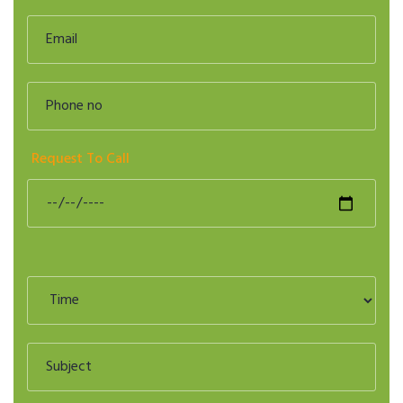
Request To Call