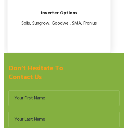
Inverter Options
Solis, Sungrow, Goodwe , SMA, Fronius
Don’t Hesitate To
Contact Us