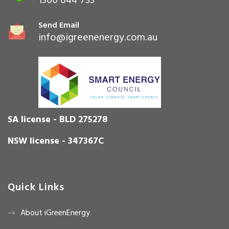
1300 044 733
Send Email
info@igreenenergy.com.au
SA license - BLD 275278
NSW license - 347367C
Quick Links
About iGreenEnergy