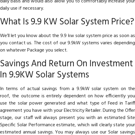
daily basis and would also allow you to comfortably increase your
daily use if necessary.
What Is 9.9 KW Solar System Price?
We’ll let you know about the 9.9 kw solar system price as soon as
you contact us. The cost of our 9.9kW systems varies depending
on whatever Package you select.
Savings And Return On Investment
In 9.9KW Solar Systems
In terms of actual savings from a 9.9kW solar system on the
roof, the outcome is entirely dependent on how efficiently you
use the solar power generated and what type of Feed in Tariff
agreement you have with your Electricity Retailer. During the Offer
stage, our staff will always present you with an estimated Site
Specific Solar Performance estimate, which will clearly state your
estimated annual savings. You may always use our Solar savings