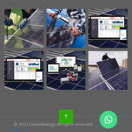
© 2021 iGreenEnergy All rights reserved.