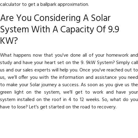
calculator to get a ballpark approximation.
Are You Considering A Solar
System With A Capacity Of 9.9
KW?
What happens now that you've done all of your homework and
study and have your heart set on the 9. 9kW System? Simply call
us and our sales experts will help you. Once you've reached out to
us, we’ll offer you with the information and assistance you need
to make your Solar journey a success. As soon as you give us the
green light on the system, we'll get to work and have your
system installed on the roof in 4 to 12 weeks. So, what do you
have to lose? Let's get started on the road to recovery.