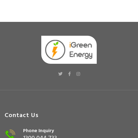
Contact Us
Phone Inquiry