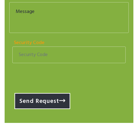
Security Code
Send Request