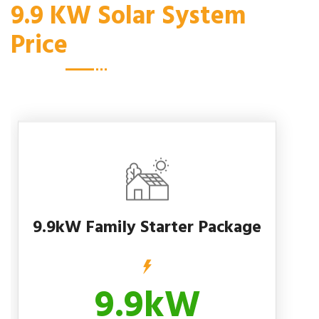
9.9 KW Solar System
Price
9.9kW Family Starter Package
9.9kW