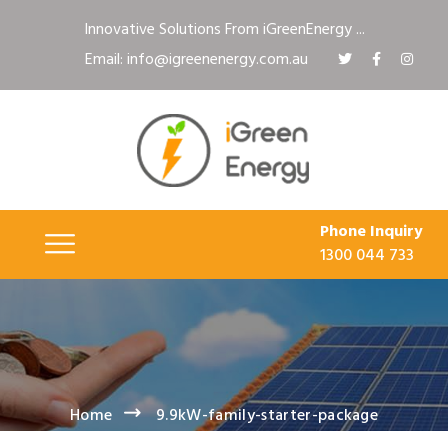
Innovative Solutions From iGreenEnergy ...
Email: info@igreenenergy.com.au
Phone Inquiry
1300 044 733
Home
9.9kW-family-starter-package