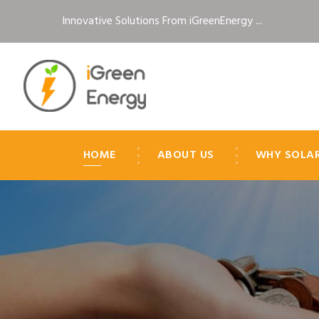
Innovative Solutions From iGreenEnergy ...
HOME
ABOUT US
WHY SOLA