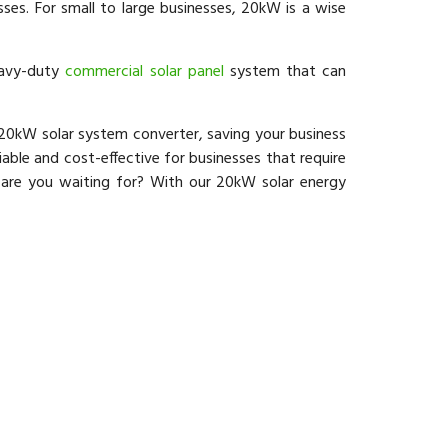
es. For small to large businesses, 20kW is a wise
eavy-duty
commercial solar panel
system that can
20kW solar system converter, saving your business
iable and cost-effective for businesses that require
 are you waiting for? With our 20kW solar energy