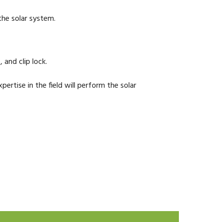
 the solar system.
 and clip lock.
ertise in the field will perform the solar