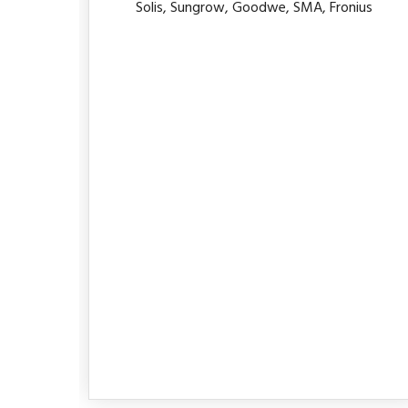
Solis, Sungrow, Goodwe, SMA, Fronius