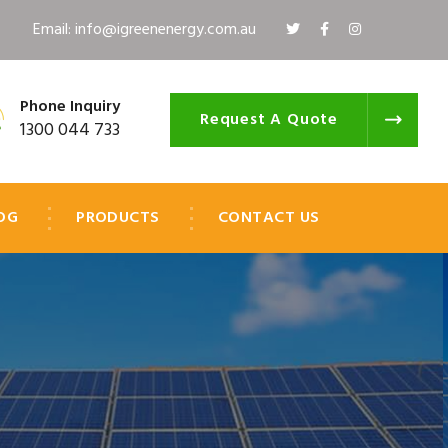
Email: info@igreenenergy.com.au
Phone Inquiry
Request A Quote
1300 044 733
OG
PRODUCTS
CONTACT US