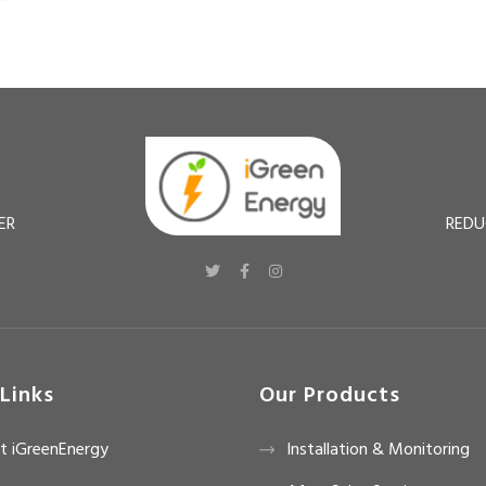
ER
REDU
Links
Our Products
t iGreenEnergy
Installation & Monitoring