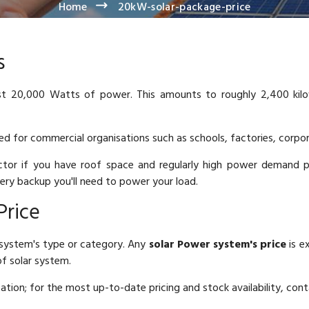
Home
20kW-solar-package-price
s
t 20,000 Watts of power. This amounts to roughly 2,400 kilow
ted for commercial organisations such as schools, factories, corpo
tor if you have roof space and regularly high power demand 
ery backup you'll need to power your load.
Price
system's type or category. Any
solar Power system's price
is e
f solar system.
ocation; for the most up-to-date pricing and stock availability, cont