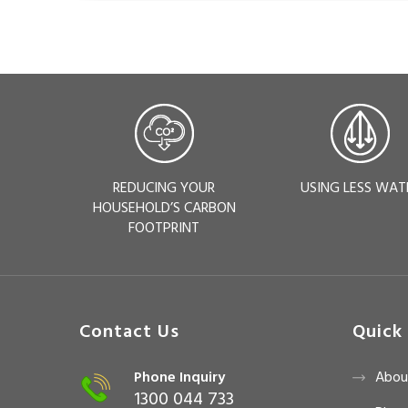
REDUCING YOUR
USING LESS WAT
HOUSEHOLD’S CARBON
FOOTPRINT
Contact Us
Quick 
Phone Inquiry
Abou
1300 044 733