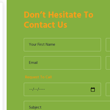
Don’t Hesitate To
Contact Us
Request To Call