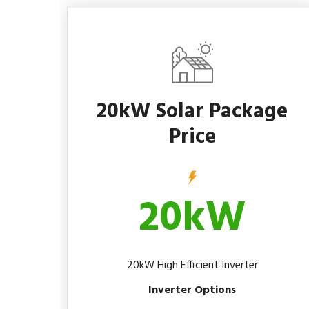
20kW Solar Package
Price
20kW
20kW High Efficient Inverter
Inverter Options