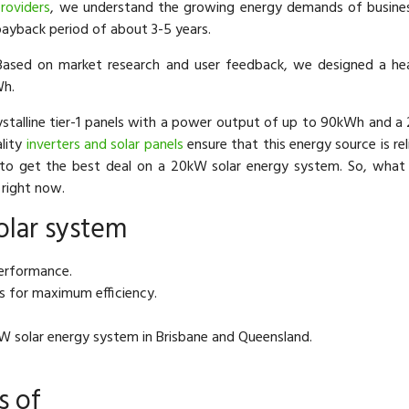
roviders
, we understand the growing energy demands of business
payback period of about 3-5 years.
ased on market research and user feedback, we designed a h
Wh.
stalline tier-1 panels with a power output of up to 90kWh and a 
ality
inverters and solar panels
ensure that this energy source is rel
to get the best deal on a 20kW solar energy system. So, what
right now.
olar system
performance.
s for maximum efficiency.
kW solar energy system in Brisbane and Queensland.
s of