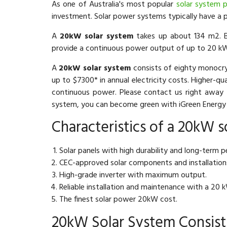
As one of Australia's most popular
solar system p
investment. Solar power systems typically have a 
A
20kW solar system
takes up about 134 m2. B
provide a continuous power output of up to 20 k
A
20kW solar system
consists of eighty monocry
up to $7300* in annual electricity costs. Higher-qu
continuous power. Please contact us right away 
system, you can become green with iGreen Energy 
Characteristics of a 20kW s
Solar panels with high durability and long-term 
CEC-approved solar components and installation
High-grade inverter with maximum output.
Reliable installation and maintenance with a 20 
The finest solar power 20kW cost.
20kW Solar System Consist