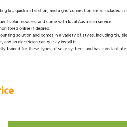
g kit, quick installation, and a grid connection are all included in
ier 1 solar modules, and come with local Australian service.
onitored online if desired.
unting solution and comes in a variety of styles, including tin, tile,
 and an electrician can quickly install it.
lly trained for these types of solar systems and has substantial exp
ice