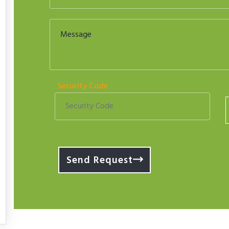
Security Code
Send Request