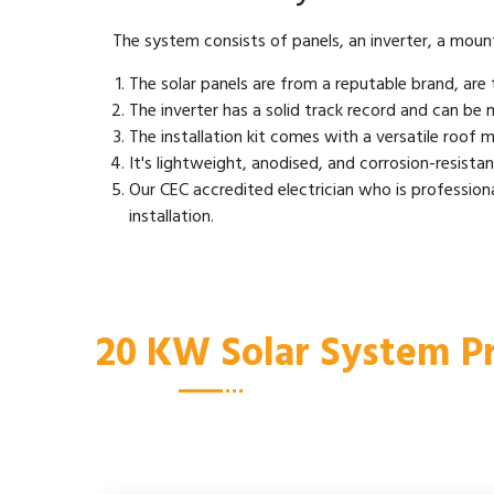
The system consists of panels, an inverter, a mountin
The solar panels are from a reputable brand, are t
The inverter has a solid track record and can be m
The installation kit comes with a versatile roof mo
It's lightweight, anodised, and corrosion-resistant,
Our CEC accredited electrician who is professiona
installation.
20 KW Solar System Pr