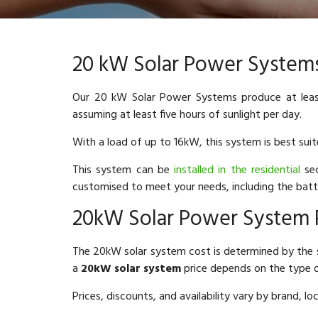
20 kW Solar Power System
Our 20 kW Solar Power Systems produce at leas
assuming at least five hours of sunlight per day.
With a load of up to 16kW, this system is best sui
This system can be
installed in the residential
sec
customised to meet your needs, including the batt
20kW Solar Power System 
The 20kW solar system cost is determined by the 
a
20kW solar system
price depends on the type o
Prices, discounts, and availability vary by brand, l