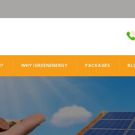
R?
WHY IGREENENERGY
PACKAGES
BL