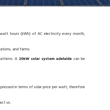
att hours (kWh) of AC electricity every month,
rations, and farms.
patterns. A
20kW solar system adelaide
can be
xpressed in terms of solar price per watt, therefore
act us.