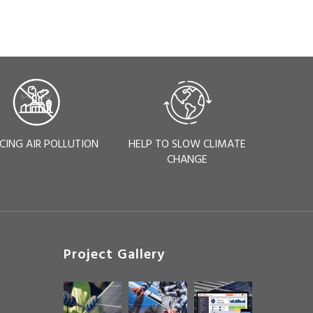
CING AIR POLLUTION
HELP TO SLOW CLIMATE
CHANGE
Project Gallery