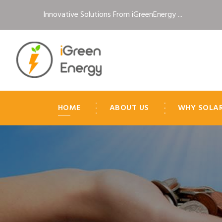
Innovative Solutions From iGreenEnergy ...
HOME
ABOUT US
WHY SOLA