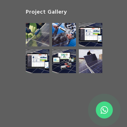
Project Gallery