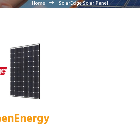
Home
SolarEdge Solar Panel
reenEnergy