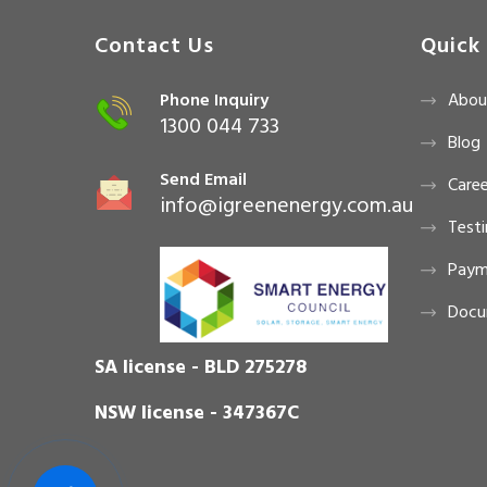
Contact Us
Quick 
Phone Inquiry
Abou
1300 044 733
Blog
Send Email
Caree
info@igreenenergy.com.au
Testi
Paym
Docu
SA license - BLD 275278
NSW license - 347367C