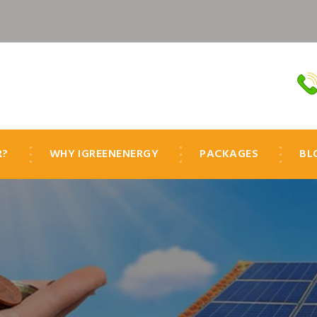
R?
WHY IGREENENERGY
PACKAGES
BL