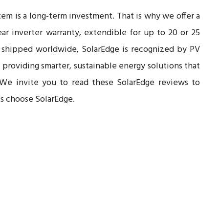
tem is a long-term investment. That is why we offer a
ar inverter warranty, extendible for up to 20 or 25
 shipped worldwide, SolarEdge is recognized by PV
n providing smarter, sustainable energy solutions that
 We invite you to read these SolarEdge reviews to
ts choose SolarEdge.