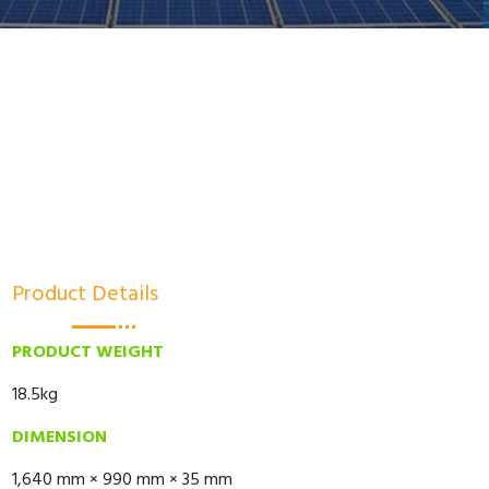
Product Details
PRODUCT WEIGHT
18.5kg
DIMENSION
1,640 mm × 990 mm × 35 mm