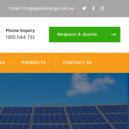
Email: info@igreenenergy.com.au
Phone Inquiry
Request A Quote
1300 044 733
OG
PRODUCTS
CONTACT US