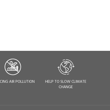
CING AIR POLLUTION
HELP TO SLOW CLIMATE
CHANGE