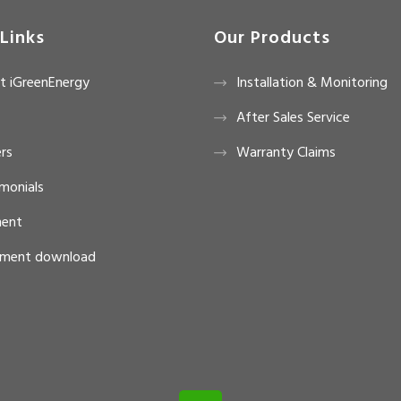
Links
Our Products
t iGreenEnergy
Installation & Monitoring
After Sales Service
rs
Warranty Claims
monials
ent
ment download