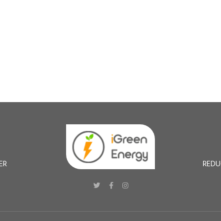
ER
REDU