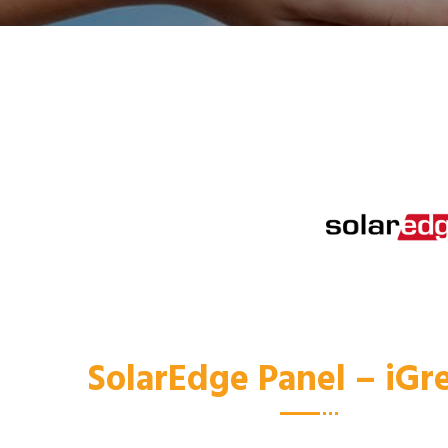
SolarEdge Panel – iG