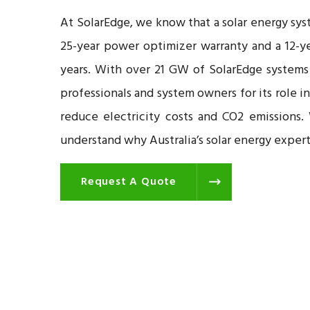
At SolarEdge, we know that a solar energy sys
25-year power optimizer warranty and a 12-ye
years. With over 21 GW of SolarEdge systems
professionals and system owners for its role i
reduce electricity costs and CO2 emissions.
understand why Australia’s solar energy exper
Request A Quote