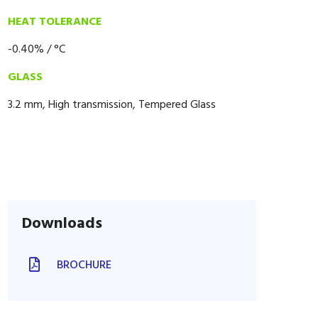
HEAT TOLERANCE
-0.40% / °C
GLASS
3.2 mm, High transmission, Tempered Glass
Downloads
BROCHURE