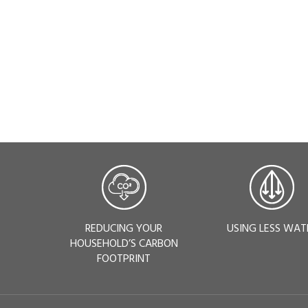
REDUCING YOUR
USING LESS WAT
HOUSEHOLD’S CARBON
FOOTPRINT