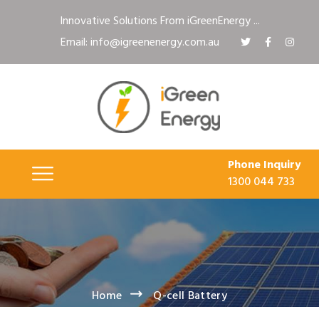
Innovative Solutions From iGreenEnergy ...
Email: info@igreenenergy.com.au
Phone Inquiry
1300 044 733
Home
Q-cell Battery