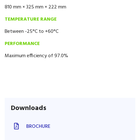
810 mm × 325 mm × 222 mm
TEMPERATURE RANGE
Between -25°C to +60°C
PERFORMANCE
Maximum efficiency of 97.0%
Downloads
BROCHURE