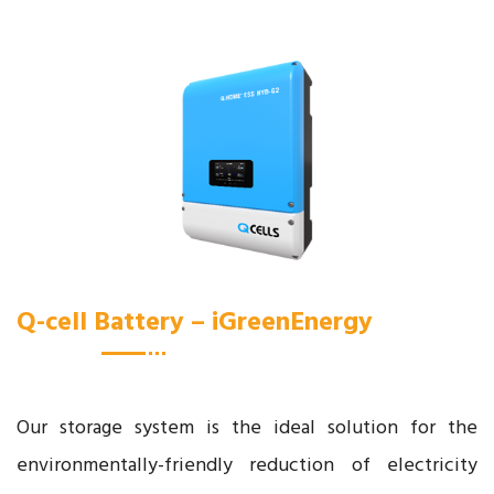
Q-cell Battery – iGreenEnergy
Our storage system is the ideal solution for the
environmentally-friendly reduction of electricity