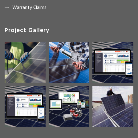
Warranty Claims
Project Gallery