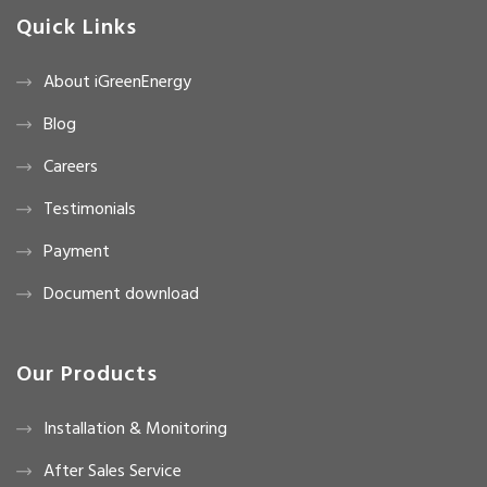
Quick Links
About iGreenEnergy
Blog
Careers
Testimonials
Payment
Document download
Our Products
Installation & Monitoring
After Sales Service