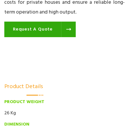
costs for private houses and ensure a reliable long-
term operation and high output.
Request A Quote
Product Details
PRODUCT WEIGHT
26 Kg
DIMENSION