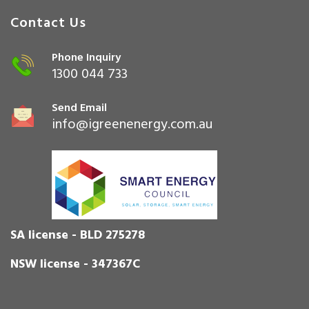
Contact Us
Phone Inquiry
1300 044 733
Send Email
info@igreenenergy.com.au
SA license - BLD 275278
NSW license - 347367C