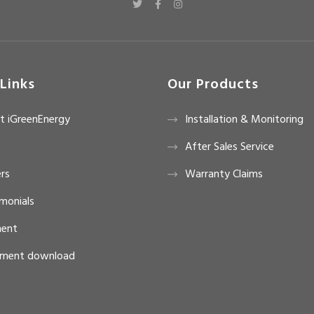
Links
Our Products
t iGreenEnergy
Installation & Monitoring
After Sales Service
rs
Warranty Claims
monials
ent
ment download