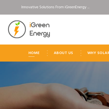
Innovative Solutions From iGreenEnergy ...
HOME
ABOUT US
WHY SOLA