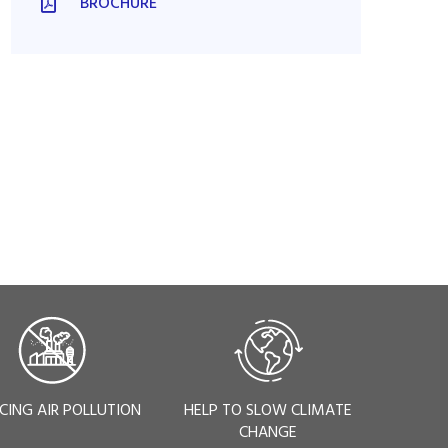
BROCHURE
CING AIR POLLUTION
HELP TO SLOW CLIMATE
CHANGE