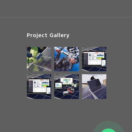
Project Gallery