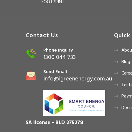
FOOTPRINT
Contact Us
Quick 
Phone Inquiry
Abou
1300 044 733
Blog
Send Email
Caree
info@igreenenergy.com.au
Testi
Paym
Docu
SA license - BLD 275278