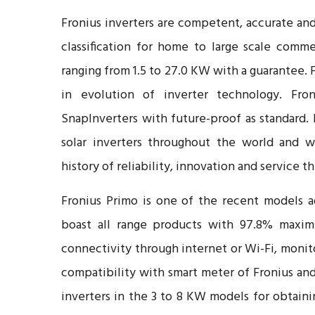
Fronius inverters are competent, accurate and
classification for home to large scale comm
ranging from 1.5 to 27.0 KW with a guarantee. 
in evolution of inverter technology. Fron
SnapInverters with future-proof as standard.
solar inverters throughout the world and w
history of reliability, innovation and service 
Fronius Primo is one of the recent models a
boast all range products with 97.8% maximu
connectivity through internet or Wi-Fi, moni
compatibility with smart meter of Fronius and
inverters in the 3 to 8 KW models for obtainin