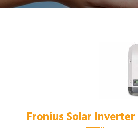
Fronius Solar Inverte