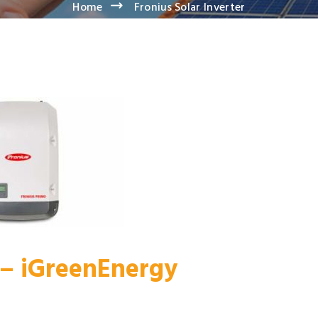
Home
Fronius Solar Inverter
r – iGreenEnergy