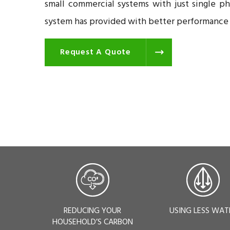
small commercial systems with just single p
system has provided with better performance a
Request A Quote
REDUCING YOUR
USING LESS WAT
HOUSEHOLD’S CARBON