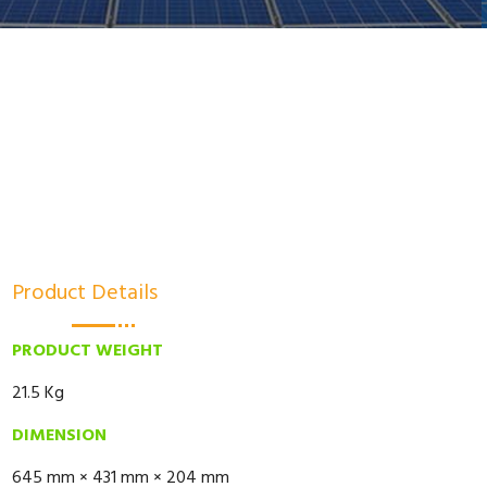
Product Details
PRODUCT WEIGHT
21.5 Kg
DIMENSION
645 mm × 431 mm × 204 mm