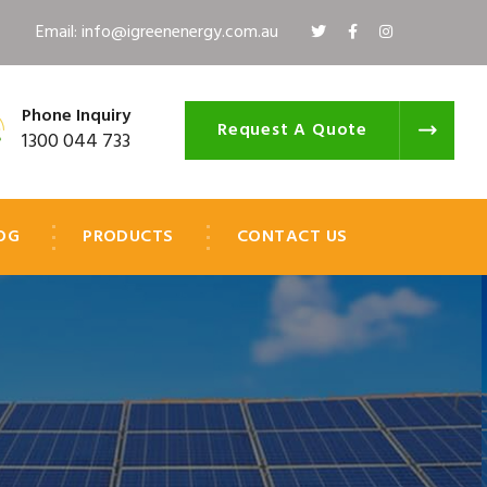
Email: info@igreenenergy.com.au
Phone Inquiry
Request A Quote
1300 044 733
OG
PRODUCTS
CONTACT US