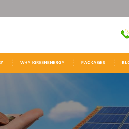
R?
WHY IGREENENERGY
PACKAGES
BL