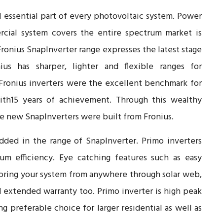
 essential part of every photovoltaic system. Power
ercial system covers the entire spectrum market is
Fronius SnapInverter range expresses the latest stage
ius has sharper, lighter and flexible ranges for
 Fronius inverters were the excellent benchmark for
ith15 years of achievement. Through this wealthy
the new SnapInverters were built from Fronius.
dded in the range of SnapInverter. Primo inverters
m efficiency. Eye catching features such as easy
toring your system from anywhere through solar web,
 extended warranty too. Primo inverter is high peak
g preferable choice for larger residential as well as