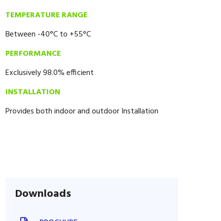
TEMPERATURE RANGE
Between -40°C to +55°C
PERFORMANCE
Exclusively 98.0% efficient
INSTALLATION
Provides both indoor and outdoor Installation
Downloads