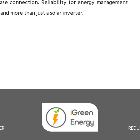
hase connection. Reliability for energy management
nd more than just a solar inverter.
ER
REDU