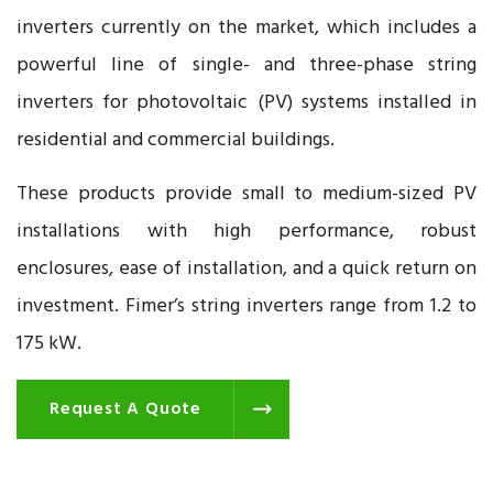
inverters currently on the market, which includes a
powerful line of single- and three-phase string
inverters for photovoltaic (PV) systems installed in
residential and commercial buildings.
These products provide small to medium-sized PV
installations with high performance, robust
enclosures, ease of installation, and a quick return on
investment. Fimer’s string inverters range from 1.2 to
175 kW.
Request A Quote