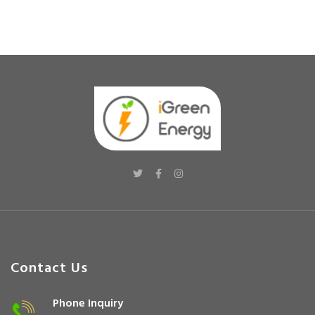
Contact Us
Phone Inquiry