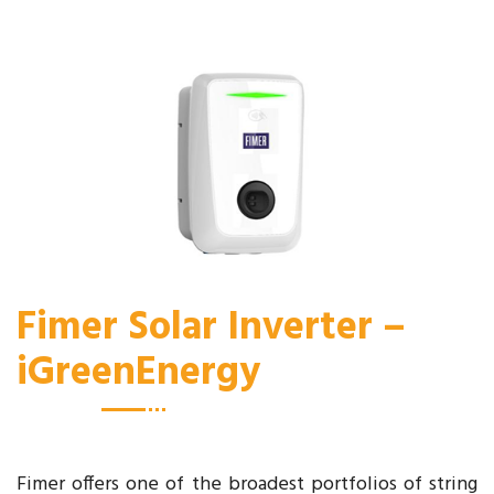
Fimer Solar Inverter –
iGreenEnergy
Fimer offers one of the broadest portfolios of string