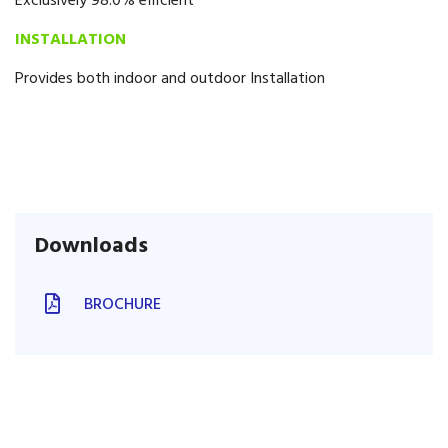
Exclusively 98.0% efficient
INSTALLATION
Provides both indoor and outdoor Installation
Downloads
BROCHURE