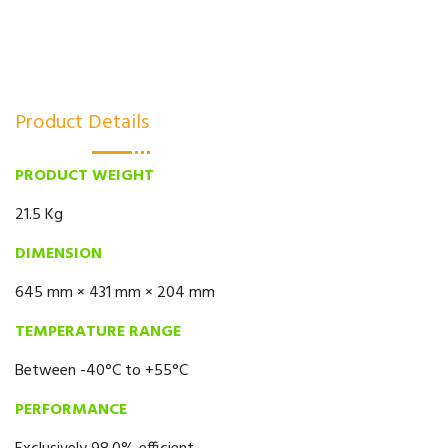
Product Details
PRODUCT WEIGHT
21.5 Kg
DIMENSION
645 mm × 431 mm × 204 mm
TEMPERATURE RANGE
Between -40°C to +55°C
PERFORMANCE