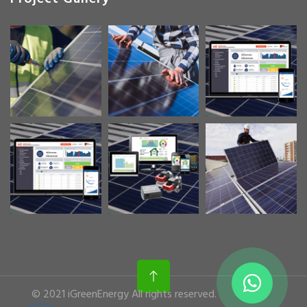
© 2021 iGreenEnergy All rights reserved.