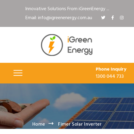
Innovative Solutions From iGreenEnergy ...
Email: info@igreenenergy.com.au
Phone Inquiry
1300 044 733
Home
Fimer Solar Inverter