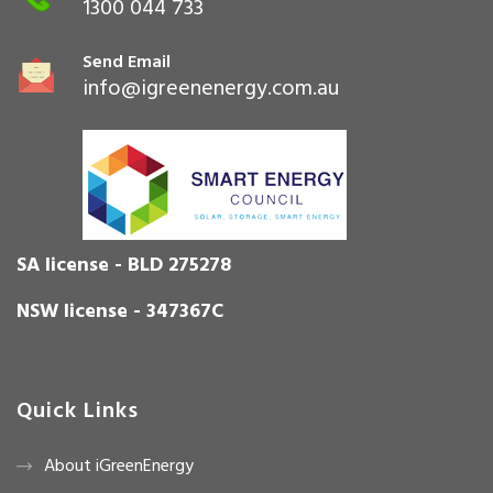
1300 044 733
Send Email
info@igreenenergy.com.au
SA license - BLD 275278
NSW license - 347367C
Quick Links
About iGreenEnergy