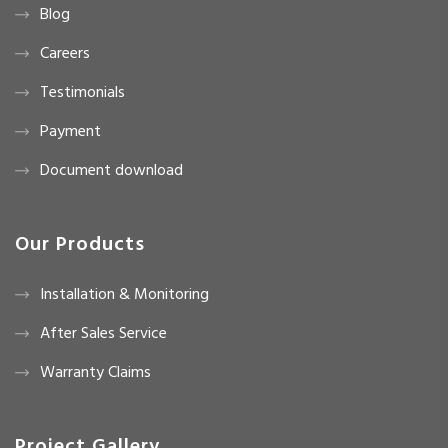
Blog
Careers
Testimonials
Payment
Document download
Our Products
Installation & Monitoring
After Sales Service
Warranty Claims
Project Gallery