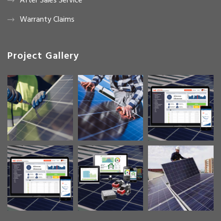
After Sales Service
Warranty Claims
Project Gallery