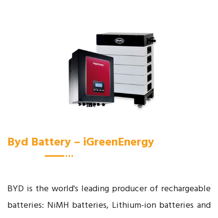
Byd Battery – iGreenEnergy
BYD is the world's leading producer of rechargeable
batteries: NiMH batteries, Lithium-ion batteries and