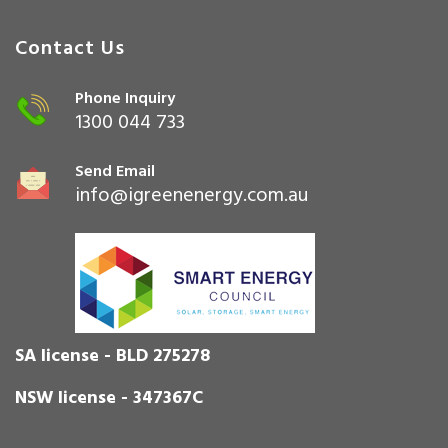
Contact Us
Phone Inquiry
1300 044 733
Send Email
info@igreenenergy.com.au
SA license - BLD 275278
NSW license - 347367C