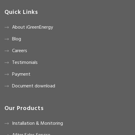
Quick Links
About iGreenEnergy
Blog
Careers
Testimonials
Payment
Document download
Our Products
Installation & Monitoring