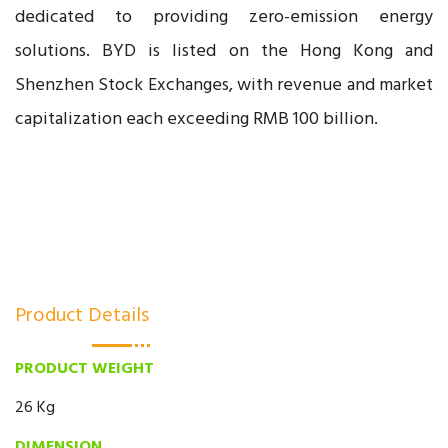
dedicated to providing zero-emission energy
solutions. BYD is listed on the Hong Kong and
Shenzhen Stock Exchanges, with revenue and market
capitalization each exceeding RMB 100 billion.
Product Details
PRODUCT WEIGHT
26 Kg
DIMENSION