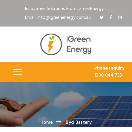
Innovative Solutions From iGreenEnergy ...
Email: info@igreenenergy.com.au
Phone Inquiry
1300 044 733
Home
Byd Battery