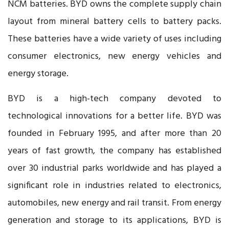
NCM batteries. BYD owns the complete supply chain
layout from mineral battery cells to battery packs.
These batteries have a wide variety of uses including
consumer electronics, new energy vehicles and
energy storage.
BYD is a high-tech company devoted to
technological innovations for a better life. BYD was
founded in February 1995, and after more than 20
years of fast growth, the company has established
over 30 industrial parks worldwide and has played a
significant role in industries related to electronics,
automobiles, new energy and rail transit. From energy
generation and storage to its applications, BYD is