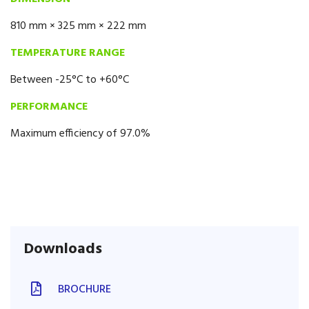
810 mm × 325 mm × 222 mm
TEMPERATURE RANGE
Between -25°C to +60°C
PERFORMANCE
Maximum efficiency of 97.0%
Downloads
BROCHURE