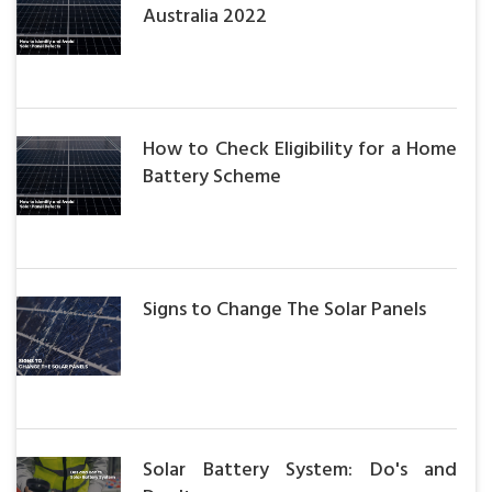
Australia 2022
How to Check Eligibility for a Home
Battery Scheme
Signs to Change The Solar Panels
Solar Battery System: Do's and