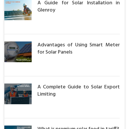
A Guide for Solar Installation in
Glenroy
Advantages of Using Smart Meter
for Solar Panels
A Complete Guide to Solar Export
Limiting