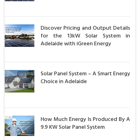
Discover Pricing and Output Details
for the 13kW Solar System in
Adelaide with iGreen Energy
Solar Panel System – A Smart Energy
Choice in Adelaide
How Much Energy Is Produced By A
9.9 KW Solar Panel System