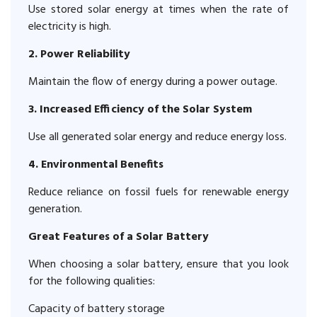
Use stored solar energy at times when the rate of
electricity is high.
2. Power Reliability
Maintain the flow of energy during a power outage.
3. Increased Efficiency of the Solar System
Use all generated solar energy and reduce energy loss.
4. Environmental Benefits
Reduce reliance on fossil fuels for renewable energy
generation.
Great Features of a Solar Battery
When choosing a solar battery, ensure that you look
for the following qualities:
Capacity of battery storage