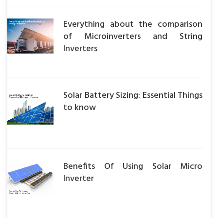
Everything about the comparison
of Microinverters and String
Inverters
Solar Battery Sizing: Essential Things
to know
Benefits Of Using Solar Micro
Inverter