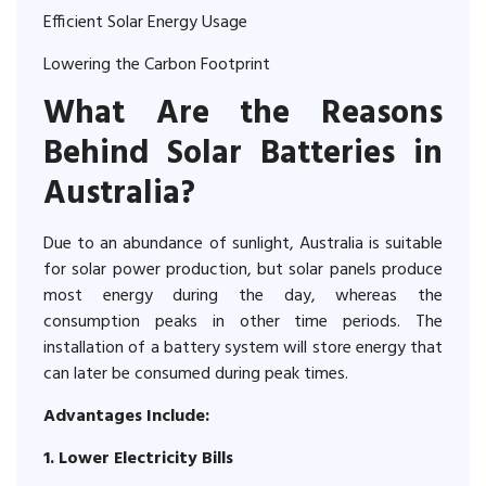
Efficient Solar Energy Usage
Lowering the Carbon Footprint
What Are the Reasons
Behind Solar Batteries in
Australia?
Due to an abundance of sunlight, Australia is suitable
for solar power production, but solar panels produce
most energy during the day, whereas the
consumption peaks in other time periods. The
installation of a battery system will store energy that
can later be consumed during peak times.
Advantages Include:
1. Lower Electricity Bills