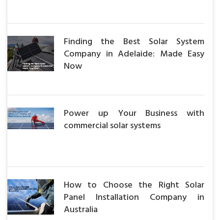
Finding the Best Solar System
Company in Adelaide: Made Easy
Now
Power up Your Business with
commercial solar systems
How to Choose the Right Solar
Panel Installation Company in
Australia