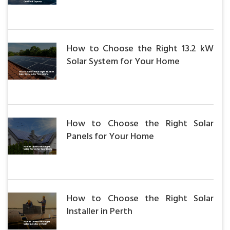
How to Choose the Right 13.2 kW
Solar System for Your Home
How to Choose the Right Solar
Panels for Your Home
How to Choose the Right Solar
Installer in Perth