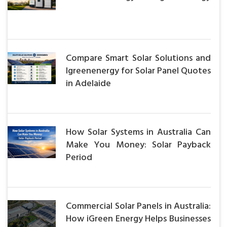
Compare Smart Solar Solutions and
Igreenenergy for Solar Panel Quotes
in Adelaide
How Solar Systems in Australia Can
Make You Money: Solar Payback
Period
Commercial Solar Panels in Australia:
How iGreen Energy Helps Businesses