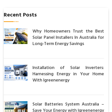
Recent Posts
Why Homeowners Trust the Best
Solar Panel Installers In Australia for
Long-Term Energy Savings
Installation of Solar Inverters:
Harnessing Energy in Your Home
With Igreenenergy
Solar Batteries System Australia –
Save Your Energy with Igreenenergy