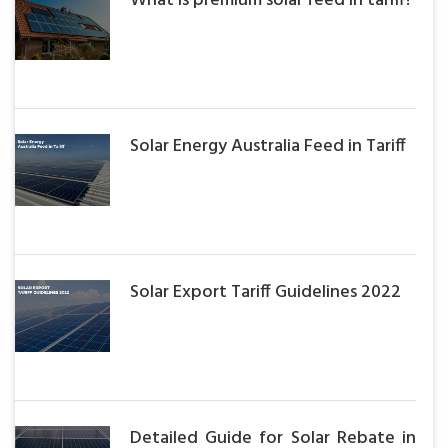
What is premium solar feed in tariff?
Solar Energy Australia Feed in Tariff
Solar Export Tariff Guidelines 2022
Detailed Guide for Solar Rebate in