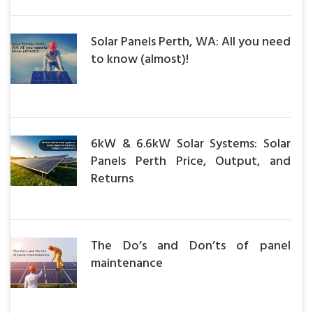
Solar Panels Perth, WA: All you need
to know (almost)!
6kW & 6.6kW Solar Systems: Solar
Panels Perth Price, Output, and
Returns
The Do’s and Don’ts of panel
maintenance