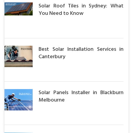
Solar Roof Tiles in Sydney: What
You Need to Know
Best Solar Installation Services in
Canterbury
Solar Panels Installer in Blackburn
Melbourne