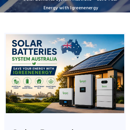
Energy with Igreenenergy