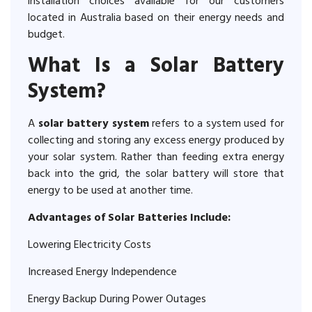
installation choices available for our customers
located in Australia based on their energy needs and
budget.
What Is a Solar Battery
System?
A
solar battery system
refers to a system used for
collecting and storing any excess energy produced by
your solar system. Rather than feeding extra energy
back into the grid, the solar battery will store that
energy to be used at another time.
Advantages of Solar Batteries Include:
Lowering Electricity Costs
Increased Energy Independence
Energy Backup During Power Outages