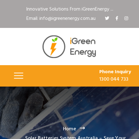
Innovative Solutions From iGreenEnergy ...
Email: info@igreenenergy.com.au
Phone Inquiry
1300 044 733
Home
Solar Batteries System Australia – Save Your