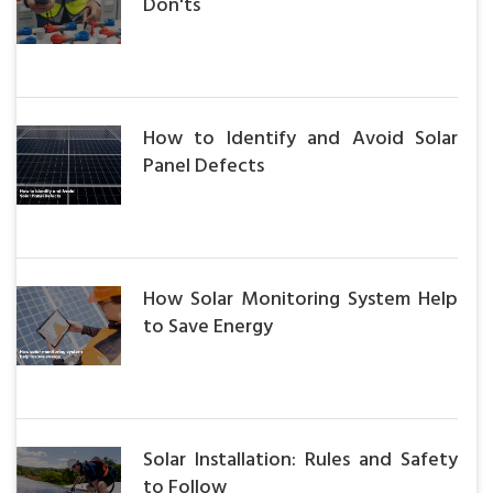
Don'ts
How to Identify and Avoid Solar
Panel Defects
How Solar Monitoring System Help
to Save Energy
Solar Installation: Rules and Safety
to Follow