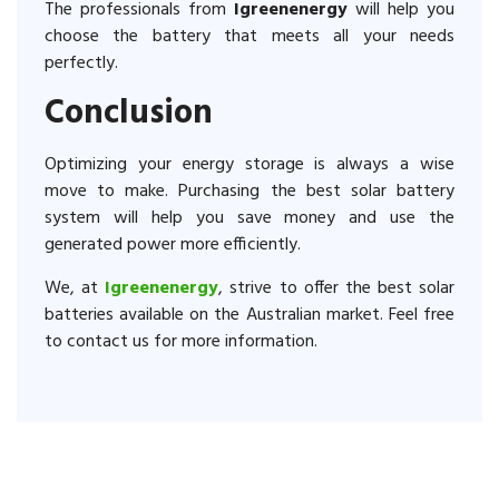
The professionals from
Igreenenergy
will help you
choose the battery that meets all your needs
perfectly.
Conclusion
Optimizing your energy storage is always a wise
move to make. Purchasing the best solar battery
system will help you save money and use the
generated power more efficiently.
We, at
Igreenenergy
, strive to offer the best solar
batteries available on the Australian market. Feel free
to contact us for more information.