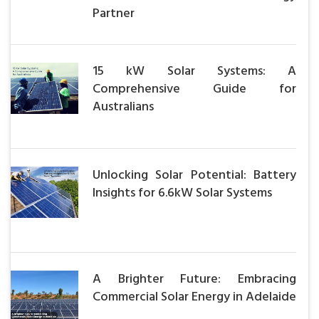
Partner
15 kW Solar Systems: A
Comprehensive Guide for
Australians
Unlocking Solar Potential: Battery
Insights for 6.6kW Solar Systems
A Brighter Future: Embracing
Commercial Solar Energy in Adelaide