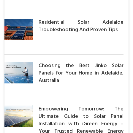
Residential Solar Adelaide
Troubleshooting And Proven Tips
Choosing the Best Jinko Solar
Panels for Your Home in Adelaide,
Australia
Empowering Tomorrow: The
Ultimate Guide to Solar Panel
Installation with iGreen Energy –
Your Trusted Renewable Energy