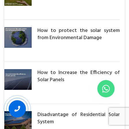
How to protect the solar system
from Environmental Damage
How to Increase the Efficiency of
Solar Panels
Disadvantage of Residential Solar
System