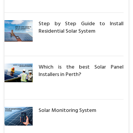
Step by Step Guide to Install
Residential Solar System
Which is the best Solar Panel
Installers in Perth?
Solar Monitoring System