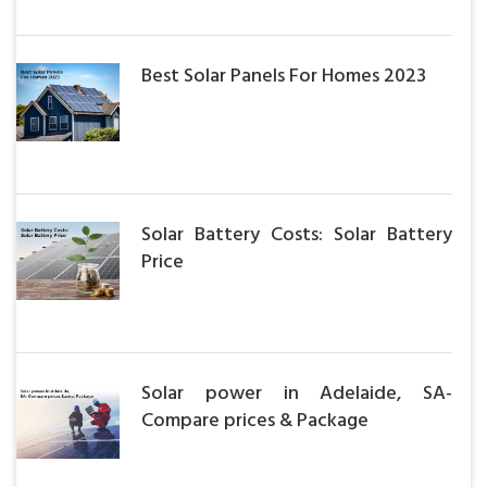
Best Solar Panels For Homes 2023
Solar Battery Costs: Solar Battery
Price
Solar power in Adelaide, SA-
Compare prices & Package