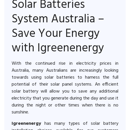
Solar Batteries
System Australia –
Save Your Energy
with Igreenenergy
With the continued rise in electricity prices in
Australia, many Australians are increasingly looking
towards using solar batteries to harness the full
potential of their solar panel systems. An efficient
solar battery will allow you to save any additional
electricity that you generate during the day and use it
during the night or other times when there is no
sunshine.
Igreenenergy
has many types of solar battery