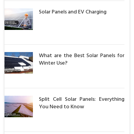
Solar Panels and EV Charging
What are the Best Solar Panels for
Winter Use?
Split Cell Solar Panels: Everything
You Need to Know