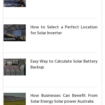
How to Select a Perfect Location
for Solar Inverter
Easy Way to Calculate Solar Battery
Backup
How Businesses Can Benefit From
Solar Energy Solar power Australia