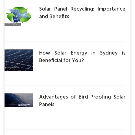
Solar Panel Recycling: Importance
and Benefits
How Solar Energy in Sydney is
Beneficial for You?
Advantages of Bird Proofing Solar
Panels