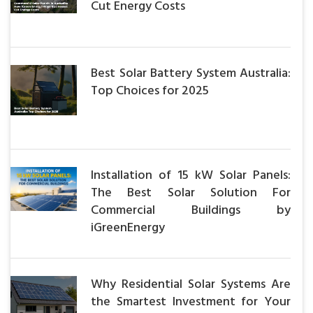
Cut Energy Costs
Best Solar Battery System Australia:
Top Choices for 2025
Installation of 15 kW Solar Panels:
The Best Solar Solution For
Commercial Buildings by
iGreenEnergy
Why Residential Solar Systems Are
the Smartest Investment for Your