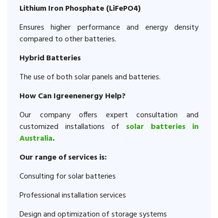
Lithium Iron Phosphate (LiFePO4)
Ensures higher performance and energy density
compared to other batteries.
Hybrid Batteries
The use of both solar panels and batteries.
How Can Igreenenergy Help?
Our company offers expert consultation and
customized installations of
solar batteries in
Australia
.
Our range of services is:
Consulting for solar batteries
Professional installation services
Design and optimization of storage systems