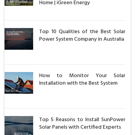
Home | iGreen Energy
Top 10 Qualities of the Best Solar
Power System Company in Australia
How to Monitor Your Solar
Installation with the Best System
Top 5 Reasons to Install SunPower
Solar Panels with Certified Experts