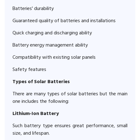
Batteries' durability
Guaranteed quality of batteries and installations
Quick charging and discharging ability
Battery energy management ability
Compatibility with existing solar panels
Safety features
Types of Solar Batteries
There are many types of solar batteries but the main
one includes the following:
Lithium-Ion Battery
Such battery type ensures great performance, small
size, and lifespan.