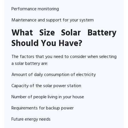
Performance monitoring
Maintenance and support for your system
What Size Solar Battery
Should You Have?
The factors that you need to consider when selecting
a solar battery are:
Amount of daily consumption of electricity
Capacity of the solar power station
Number of people living in your house
Requirements for backup power
Future energy needs